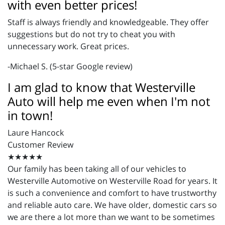
with even better prices!
Staff is always friendly and knowledgeable. They offer
suggestions but do not try to cheat you with
unnecessary work. Great prices.
-Michael S. (5-star Google review)
I am glad to know that Westerville
Auto will help me even when I'm not
in town!
Laure Hancock
Customer Review
★★★★★
Our family has been taking all of our vehicles to
Westerville Automotive on Westerville Road for years. It
is such a convenience and comfort to have trustworthy
and reliable auto care. We have older, domestic cars so
we are there a lot more than we want to be sometimes