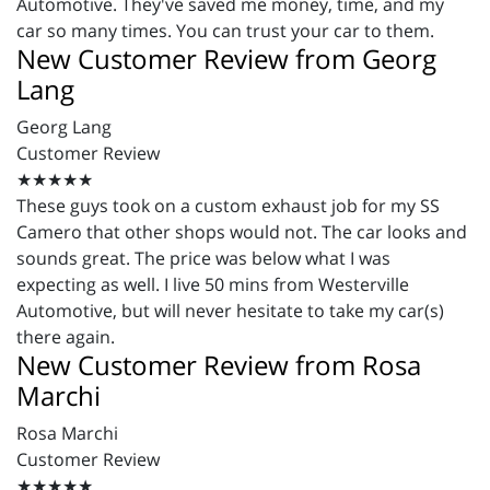
Automotive. They've saved me money, time, and my
car so many times. You can trust your car to them.
New Customer Review from Georg
Lang
Georg Lang
Customer Review
★★★★★
These guys took on a custom exhaust job for my SS
Camero that other shops would not. The car looks and
sounds great. The price was below what I was
expecting as well. I live 50 mins from Westerville
Automotive, but will never hesitate to take my car(s)
there again.
New Customer Review from Rosa
Marchi
Rosa Marchi
Customer Review
★★★★★