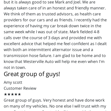
but it is always good to see Mark and Joel. We are
always taken care of in an honest and friendly manner.
We think of them as trusted advisors, as health care
providers for our cars and as friends. I recently had the
experience of having my car break down twice in the
same week while I was out of state. Mark fielded 4-8
calls over the course of 3 days and provided me with
excellent advice that helped me feel confident as I dealt
with both an intermittent alternator issue and a
transmission hose failure. I am glad to be home and to
know that Westerville Auto will help me even when I'm
not in town.
Great group of guys!
Amy scott
Customer Review
★★★★★
Great group of guys. Very honest and have done work
on many of my vehicles. No one else I will trust with my