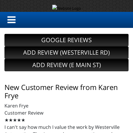
GOOGLE REVIEWS
ADD REVIEW (WESTERVILLE RD)
ADD REVIEW (E MAIN ST)
New Customer Review from Karen
Frye
Karen Frye
Customer Review
★★★★★
I can't say how much I value the work by Westerville