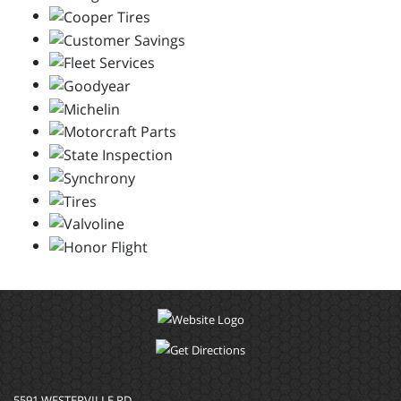
5591 WESTERVILLE RD