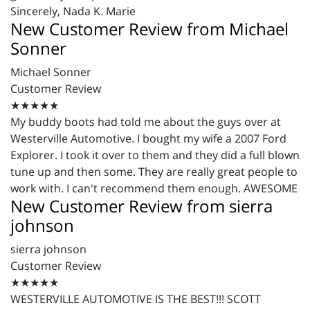
Sincerely,
Nada
K. Marie
New Customer Review from Michael
Sonner
Michael Sonner
Customer Review
★★★★★
My buddy boots had told me about the guys over at
Westerville Automotive. I bought my wife a 2007 Ford
Explorer. I took it over to them and they did a full blown
tune up and then some. They are really great people to
work with. I can't recommend them enough. AWESOME
New Customer Review from sierra
johnson
sierra johnson
Customer Review
★★★★★
WESTERVILLE AUTOMOTIVE IS THE BEST!!! SCOTT