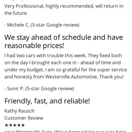
Very Professional, highly recommended, will return in
the future
- Michele C. (5-star Google review)
We stay ahead of schedule and have
reasonable prices!
I had two cars with trouble this week. They fixed both
on the day I brought each one in - ahead of time and
under my budget. I am so grateful for the super service
and honesty from Westerville Automotive. Thank you!
- Sunir P. (5-star Google review)
Friendly, fast, and reliable!
Kathy Rausch
Customer Review
★★★★★