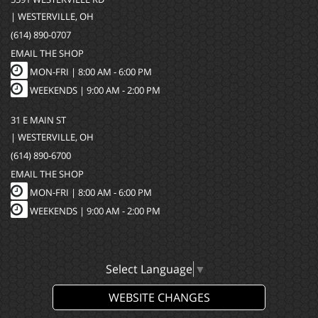
| WESTERVILLE, OH
(614) 890-0707
EMAIL THE SHOP
MON-FRI |
8:00 AM - 6:00 PM
WEEKENDS | 9:00 AM - 2:00 PM
31 E MAIN ST
| WESTERVILLE, OH
(614) 890-6700
EMAIL THE SHOP
MON-FRI |
8:00 AM - 6:00 PM
WEEKENDS | 9:00 AM - 2:00 PM
Select Language
▼
WEBSITE CHANGES