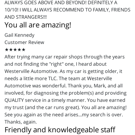
ALWAYS GOES ABOVE AND BEYOND! DEFINITELY A
10/10! I WILL ALWAYS RECOMMEND TO FAMILY, FRIENDS
AND STRANGERS!!!
You all are amazing!
Gail Kennedy
Customer Review
★★★★★
After trying many car repair shops through the years
and not finding the "right" one, I heard about
Westerville Automotive. As my car is getting older, it
needs a little more TLC. The team at Westerville
Automotive was wonderful. Thank you, Mark, and all
involved, for diagnosing the problem(s) and providing
QUALITY service in a timely manner. You have earned
my trust (and the car runs great). You all are amazing!
See you again as the need arises...my search is over.
Thanks, again.
Friendly and knowledgeable staff