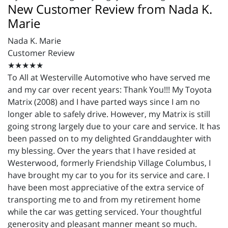
New Customer Review from Nada K.
Marie
Nada K. Marie
Customer Review
★★★★★
To All at
Westerville
Automotive who have served me
and my car over recent years: Thank You!!! My Toyota
Matrix (2008) and I have parted ways since I am no
longer able to safely drive. However, my Matrix is still
going strong largely due to your care and service. It has
been passed on to my delighted Granddaughter with
my blessing. Over the years that I have resided at
Westerwood
, formerly Friendship Village Columbus, I
have brought my car to you for its service and care. I
have been most appreciative of the extra service of
transporting me to and from my retirement home
while the car was getting serviced. Your thoughtful
generosity and pleasant manner meant so much.