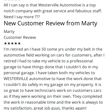
All I can say is that
Westerville
Automotive is a top
notch company with great service and fabulous staff.
Need I say more ???
New Customer Review from Marty
Marty
Customer Review
★★★★★
I'm retired an I have 50 some yrs under my belt in the
automotive field working on cars for customers, after I
retired I had to take my vehicle to a professional
garage to have things done that I couldn't do in my
personal garage. I have taken both my vehicles to
WESTERVILLE automotive to have the work done that
I couldn't do safely in my garage on my property. It is
so great to have technicians work on customers cars
as if they were working on their own. They completed
the work in reasonable time and the work is always to
my satisfaction, great job guys, thanks again!