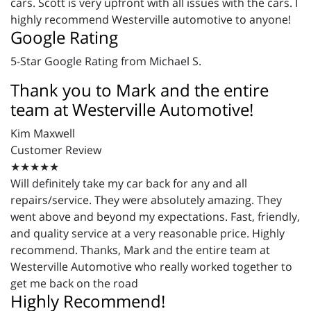
cars. Scott is very upfront with all issues with the cars. I
highly recommend Westerville automotive to anyone!
Google Rating
5-Star Google Rating from Michael S.
Thank you to Mark and the entire
team at Westerville Automotive!
Kim Maxwell
Customer Review
★★★★★
Will definitely take my car back for any and all
repairs/service. They were absolutely amazing. They
went above and beyond my expectations. Fast, friendly,
and quality service at a very reasonable price. Highly
recommend. Thanks, Mark and the entire team at
Westerville Automotive who really worked together to
get me back on the road
Highly Recommend!