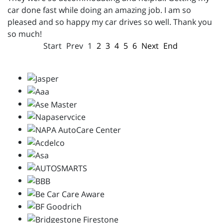
car done fast while doing an amazing job. I am so
pleased and so happy my car drives so well. Thank you
so much!
Start
Prev
1
2
3
4
5
6
Next
End