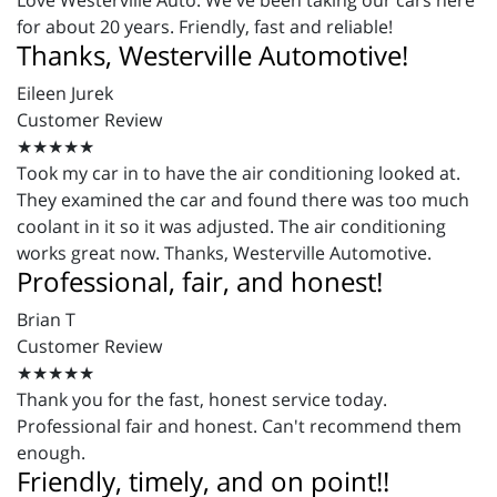
Love Westerville Auto. We've been taking our cars here
for about 20 years. Friendly, fast and reliable!
Thanks, Westerville Automotive!
Eileen Jurek
Customer Review
★★★★★
Took my car in to have the air conditioning looked at.
They examined the car and found there was too much
coolant in it so it was adjusted. The air conditioning
works great now. Thanks, Westerville Automotive.
Professional, fair, and honest!
Brian T
Customer Review
★★★★★
Thank you for the fast, honest service today.
Professional fair and honest. Can't recommend them
enough.
Friendly, timely, and on point!!