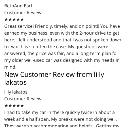
BethAnn Earl
Customer Review
★★★★★
Great service! Friendly, timely, and on point!! You have
earned my business, even with the 2-hour drive to get
here. I felt understood and that I was not spoken down
to, which is so often the case. My questions were
answered, the price was fair, and a long-term plan for
my older well-used car was designed with my needs in
mind.
New Customer Review from lilly
lakatos
lilly lakatos
Customer Review
★★★★★
I had to take my car in there quickly twice in about a
week and a half span. My breaks were not doing well.
They were so accommodating and helpful. Getting my