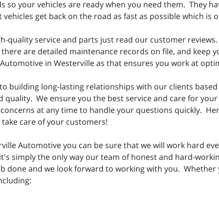
ds so your vehicles are ready when you need them. They have
vehicles get back on the road as fast as possible which is ou
h-quality service and parts just read our customer reviews.
here are detailed maintenance records on file, and keep your
e Automotive in Westerville as that ensures you work at opti
o building long-lasting relationships with our clients based 
d quality. We ensure you the best service and care for your
concerns at any time to handle your questions quickly. Her
n take care of your customers!
lle Automotive you can be sure that we will work hard ever
, it's simply the only way our team of honest and hard-work
job done and we look forward to working with you. Whether
ncluding: