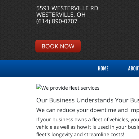
5591 WESTERVILLE RD
WESTERVILLE, OH
(614) 890-0707
BOOK NOW
HOME
ABOU
Our Business Understands Your Bus
We can reduce your downtime and impro
If your business owns a fleet of vehicles,
vehicle as well as how it is used in your bu
fleet's longevity and streamline costs!