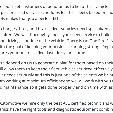
le, our fleet customers depend on us to keep their vehicles 
personalized service schedules for their fleets based on ind
ls makes that job a perfect fit!
 changes, tires, and brakes fleet vehicles need specialized 
re often. We will thoroughly check your fleet service to buil
d driving schedule of the vehicle. There is no One Size Fits 
th the goal of keeping your business running strong. Replac
res your business fleet lasts for years come.
rs depend on us to generate a plan for them based on their d
will allow them to keep their fleet vehicles serviced effecti
r needs seriously and this is just one of the talents we brin
am working at maximum efficiency so we will work with you
maintenance so it gets done properly and on time with as l
Automotive we hire only the best ASE certified technicians 
nics have the right tools and diagnostic equipment combine