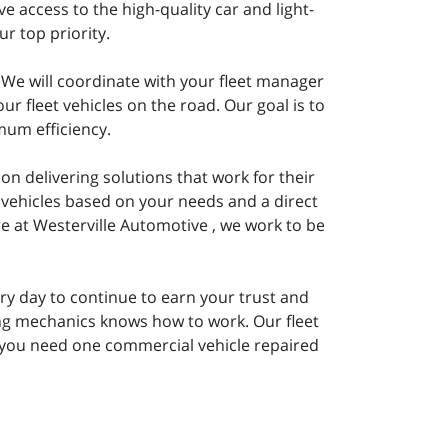
 access to the high-quality car and light-
r top priority.
 We will coordinate with your fleet manager
 fleet vehicles on the road. Our goal is to
mum efficiency.
on delivering solutions that work for their
 vehicles based on your needs and a direct
e at Westerville Automotive , we work to be
y day to continue to earn your trust and
ing mechanics knows how to work. Our fleet
 you need one commercial vehicle repaired