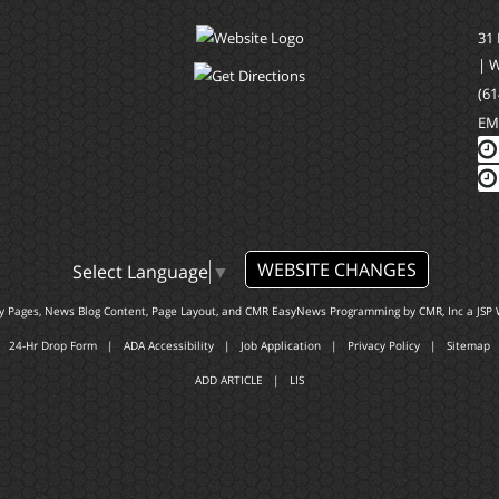
31
| 
(61
EM
WEBSITE CHANGES
Select Language
▼
ty Pages, News Blog Content, Page Layout, and CMR EasyNews Programming by
CMR, Inc
a
JSP 
24-Hr Drop Form
|
ADA Accessibility
|
Job Application
|
Privacy Policy
|
Sitemap
ADD ARTICLE
|
LIS