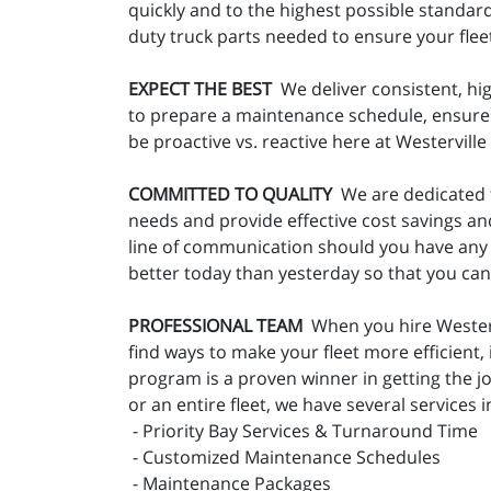
quickly and to the highest possible standar
duty truck parts needed to ensure your fleet 
EXPECT THE BEST
We deliver consistent, hig
to prepare a maintenance schedule, ensure t
be proactive vs. reactive here at Westervill
COMMITTED TO QUALITY
We are dedicated t
needs and provide effective cost savings an
line of communication should you have any 
better today than yesterday so that you ca
PROFESSIONAL TEAM
When you hire Westervi
find ways to make your fleet more efficient
program is a proven winner in getting the 
or an entire fleet, we have several services i
- Priority Bay Services & Turnaround Time
- Customized Maintenance Schedules
- Maintenance Packages