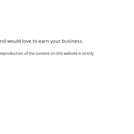
and would love to earn your business.
eproduction of the content on this website is strictly