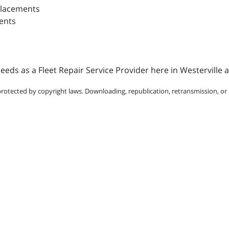
placements
ents
eds as a Fleet Repair Service Provider here in Westerville 
protected by copyright laws. Downloading, republication, retransmission, or r