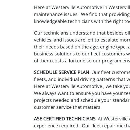
Here at Westerville Automotive in Westervil
maintenance issues. We find that providing 
knowledgeable technicians with the right too
Our technicians understand that besides oil
vehicles, and issues are left to escalate mo
their needs based on the age, engine type, an
business solutions to our fleet customers wi
of them costs a fortune so our program ensu
SCHEDULE SERVICE PLAN
Our fleet custome
fleets, and individual driving patterns that 
Here at Westerville Automotive , we take you
We always want to ensure you have your te
projects needed and schedule your standard 
customer service that matters!
ASE CERTIFIED TECHNICIANS
At Westerville 
experience required. Our fleet repair mecha