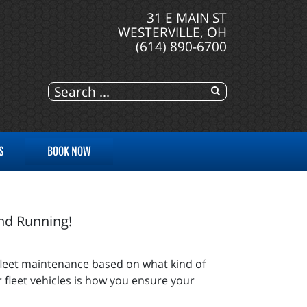
31 E MAIN ST
WESTERVILLE, OH
(614) 890-6700
S
BOOK NOW
and Running!
fleet maintenance based on what kind of
 fleet vehicles is how you ensure your