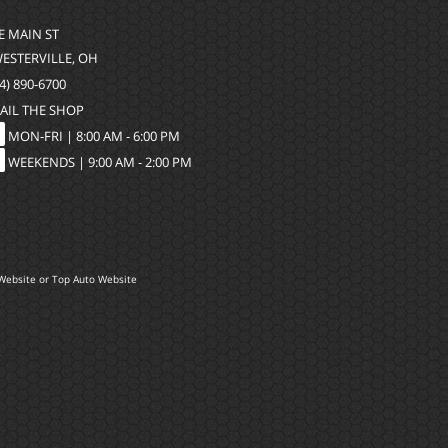
 E MAIN ST
WESTERVILLE, OH
4) 890-6700
AIL THE SHOP
MON-FRI |
8:00 AM - 6:00 PM
WEEKENDS | 9:00 AM - 2:00 PM
Website
or
Top Auto Website