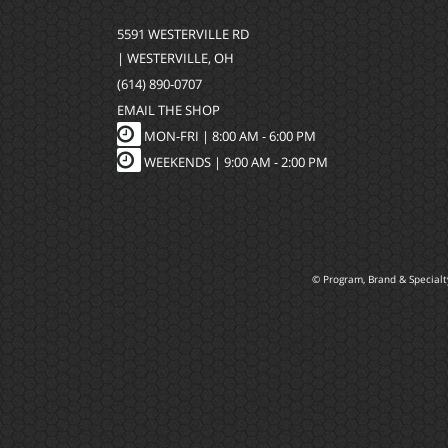
5591 WESTERVILLE RD
| WESTERVILLE, OH
(614) 890-0707
EMAIL THE SHOP
MON-FRI |
8:00 AM - 6:00 PM
WEEKENDS | 9:00 AM - 2:00 PM
© Program, Brand & Special