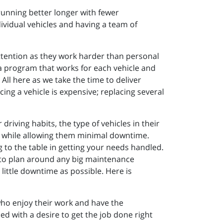
running better longer with fewer
ividual vehicles and having a team of
attention as they work harder than personal
d a program that works for each vehicle and
All here as we take the time to deliver
ing a vehicle is expensive; replacing several
riving habits, the type of vehicles in their
vely while allowing them minimal downtime.
g to the table in getting your needs handled.
 to plan around any big maintenance
ittle downtime as possible. Here is
who enjoy their work and have the
d with a desire to get the job done right