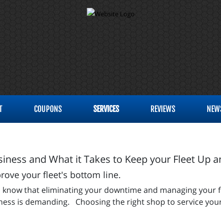
T
COUPONS
SERVICES
REVIEWS
NEW
iness and What it Takes to Keep your Fleet Up 
ve your fleet's bottom line.
 you know that eliminating your downtime and managing your 
siness is demanding. Choosing the right shop to service your