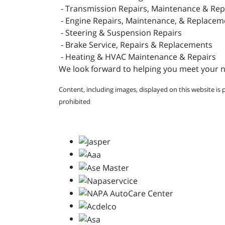
- Transmission Repairs, Maintenance & Re
- Engine Repairs, Maintenance, & Replacem
- Steering & Suspension Repairs
- Brake Service, Repairs & Replacements
- Heating & HVAC Maintenance & Repairs
We look forward to helping you meet your ne
Content, including images, displayed on this website is 
prohibited