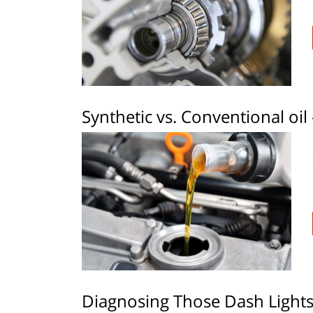
Synthetic vs. Conventional oil 
Diagnosing Those Dash Light