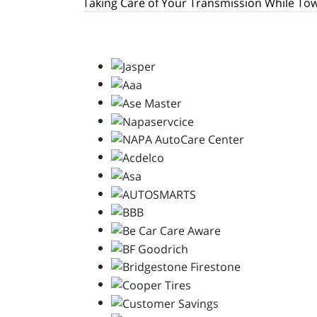
Taking Care of Your Transmission While To