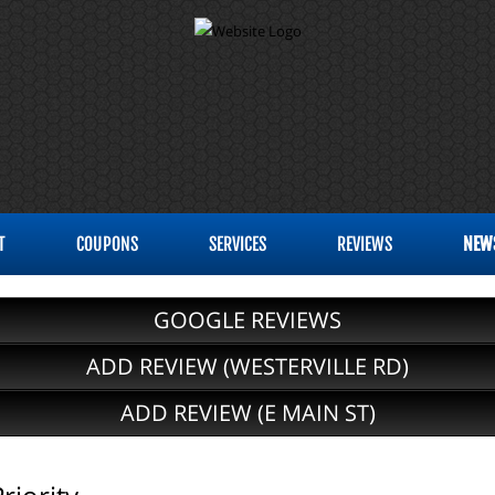
T
COUPONS
SERVICES
REVIEWS
NEW
GOOGLE REVIEWS
ADD REVIEW (WESTERVILLE RD)
ADD REVIEW (E MAIN ST)