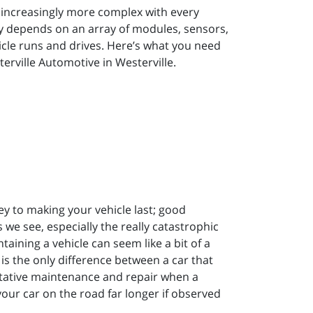
e increasingly more complex with every
ely depends on an array of modules, sensors,
cle runs and drives. Here’s what you need
erville Automotive in Westerville.
ey to making your vehicle last; good
e see, especially the really catastrophic
aining a vehicle can seem like a bit of a
is the only difference between a car that
entative maintenance and repair when a
our car on the road far longer if observed