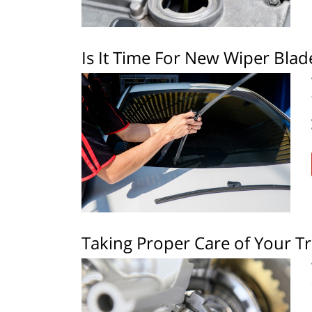
Is It Time For New Wiper Blad
Taking Proper Care of Your T