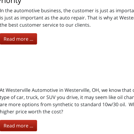
riority
In the automotive business, the customer is just as importa
is just as important as the auto repair. That is why at Weste
the best customer service to our clients.
Read more ...
At Westerville Automotive in Westerville, OH, we know that
type of car, truck, or SUV you drive, it may seem like oil c
are more options from synthetic to standard 10w/30 oil. Wha
higher price worth the cost?
Read more ...