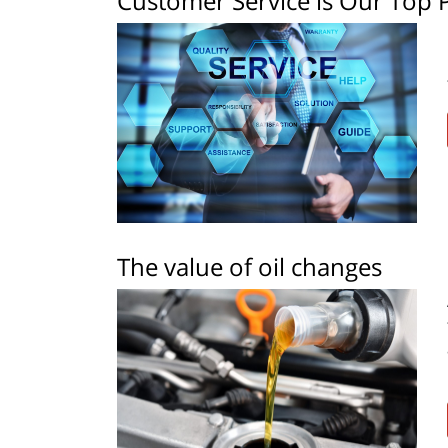
Customer Service is Our Top P
The value of oil changes