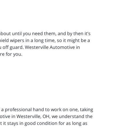
bout until you need them, and by then it’s
eld wipers in a long time, so it might be a
 off guard. Westerville Automotive in
re for you.
 a professional hand to work on one, taking
omotive in Westerville, OH, we understand the
 it stays in good condition for as long as