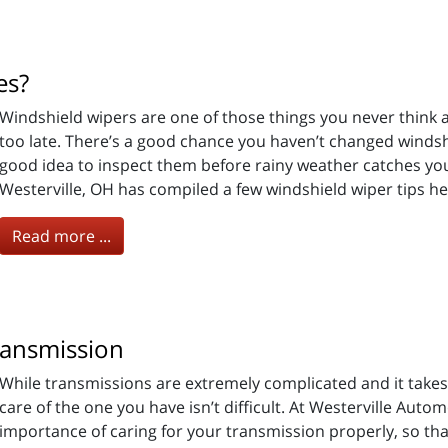
es?
Windshield wipers are one of those things you never think a
too late. There’s a good chance you haven’t changed windshi
good idea to inspect them before rainy weather catches you
Westerville, OH has compiled a few windshield wiper tips he
Read more ...
ransmission
While transmissions are extremely complicated and it takes
care of the one you have isn’t difficult. At Westerville Aut
importance of caring for your transmission properly, so that