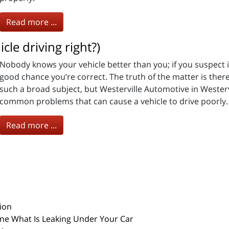
Read more ...
cle driving right?)
Nobody knows your vehicle better than you; if you suspect it 
good chance you’re correct. The truth of the matter is the
such a broad subject, but Westerville Automotive in Westervi
common problems that can cause a vehicle to drive poorly.
Read more ...
ion
ine What Is Leaking Under Your Car