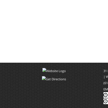
31
| 
(61
EM