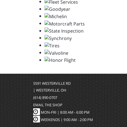
5591 WESTERVILLE RD
| WESTERVILLE, OH
(614) 890-0707
EMAIL THE SHOP
MON-FRI |
8:00 AM - 6:00 PM
WEEKENDS | 9:00 AM - 2:00 PM