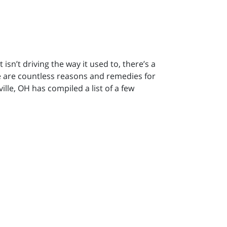
isn’t driving the way it used to, there’s a
re are countless reasons and remedies for
lle, OH has compiled a list of a few