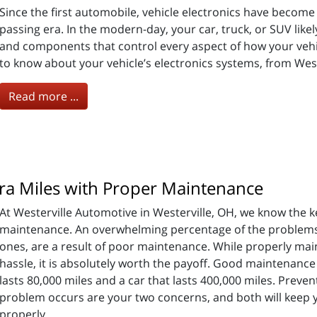
Since the first automobile, vehicle electronics have becom
passing era. In the modern-day, your car, truck, or SUV lik
and components that control every aspect of how your vehi
to know about your vehicle’s electronics systems, from West
Read more ...
ra Miles with Proper Maintenance
At Westerville Automotive in Westerville, OH, we know the k
maintenance. An overwhelming percentage of the problems w
ones, are a result of poor maintenance. While properly maint
hassle, it is absolutely worth the payoff. Good maintenance 
lasts 80,000 miles and a car that lasts 400,000 miles. Prev
problem occurs are your two concerns, and both will keep y
properly.