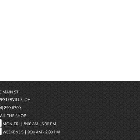
 E MAIN ST
WESTERVILLE, OH
4) 890-6700
AIL THE SHOP
MON-FRI |
8:00 AM - 6:00 PM
WEEKENDS | 9:00 AM - 2:00 PM