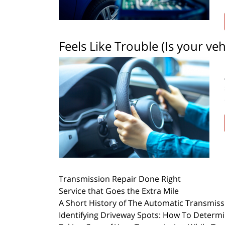
Feels Like Trouble (Is your vehi
Transmission Repair Done Right
Service that Goes the Extra Mile
A Short History of The Automatic Transmiss
Identifying Driveway Spots: How To Determ