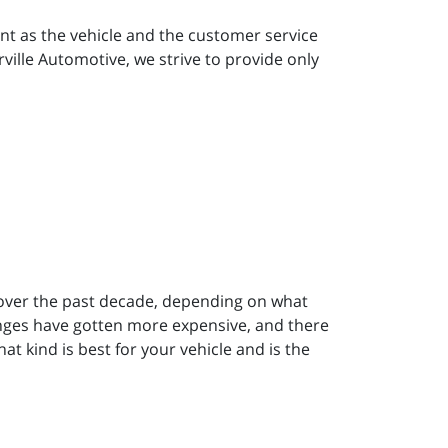
nt as the vehicle and the customer service
rville Automotive, we strive to provide only
 over the past decade, depending on what
hanges have gotten more expensive, and there
t kind is best for your vehicle and is the