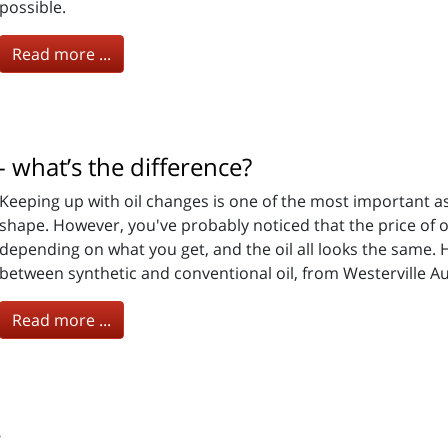
possible.
Read more ...
- what’s the difference?
Keeping up with oil changes is one of the most important a
shape. However, you've probably noticed that the price of o
depending on what you get, and the oil all looks the same. 
between synthetic and conventional oil, from Westerville Au
Read more ...
s