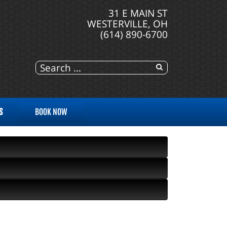
31 E MAIN ST
WESTERVILLE, OH
(614) 890-6700
S
BOOK NOW