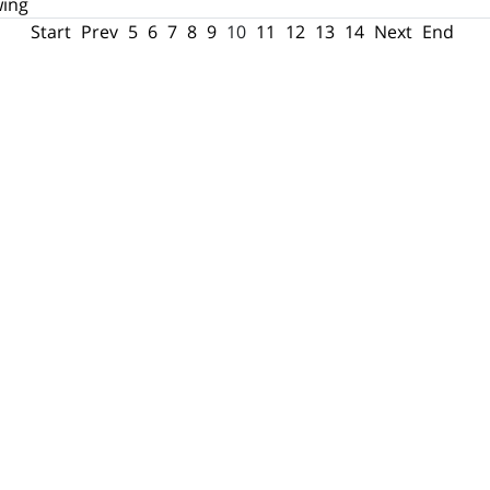
wing
Start
Prev
5
6
7
8
9
10
11
12
13
14
Next
End