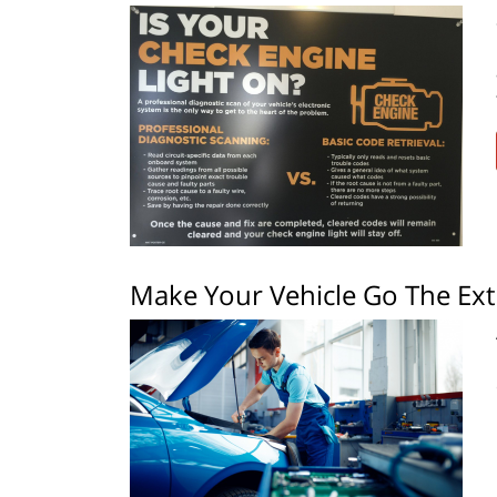
Make Your Vehicle Go The Ext