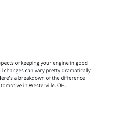
spects of keeping your engine in good
il changes can vary pretty dramatically
Here's a breakdown of the difference
tomotive in Westerville, OH.