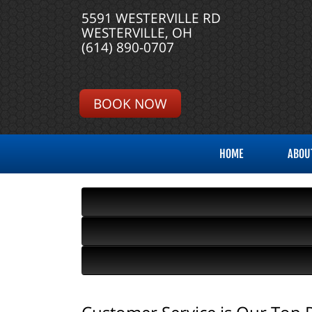
5591 WESTERVILLE RD
WESTERVILLE, OH
(614) 890-0707
BOOK NOW
HOME
ABOU