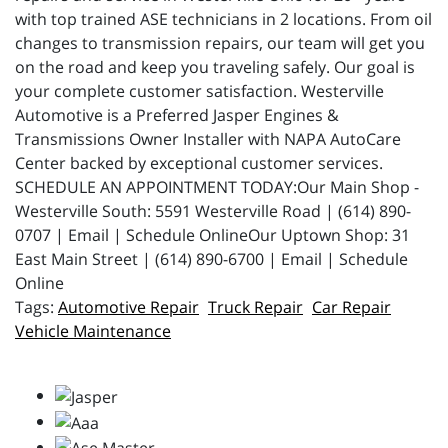
with top trained ASE technicians in 2 locations. From oil
changes to transmission repairs, our team will get you
on the road and keep you traveling safely. Our goal is
your complete customer satisfaction. Westerville
Automotive is a Preferred Jasper Engines &
Transmissions Owner Installer with NAPA AutoCare
Center backed by exceptional customer services.
SCHEDULE AN APPOINTMENT TODAY:Our Main Shop -
Westerville South: 5591 Westerville Road | (614) 890-
0707 | Email | Schedule OnlineOur Uptown Shop: 31
East Main Street | (614) 890-6700 | Email | Schedule
Online
Automotive Repair
Truck Repair
Car Repair
Vehicle Maintenance