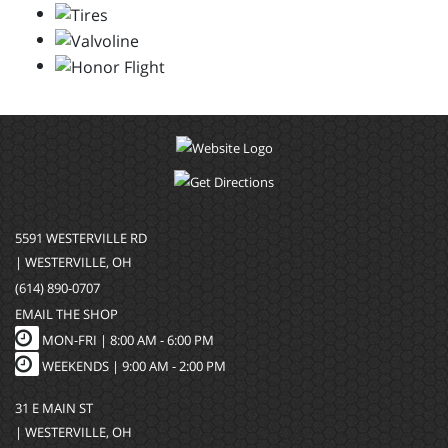
5591 WESTERVILLE RD
| WESTERVILLE, OH
(614) 890-0707
EMAIL THE SHOP
MON-FRI |
8:00 AM - 6:00 PM
WEEKENDS | 9:00 AM - 2:00 PM
31 E MAIN ST
| WESTERVILLE, OH