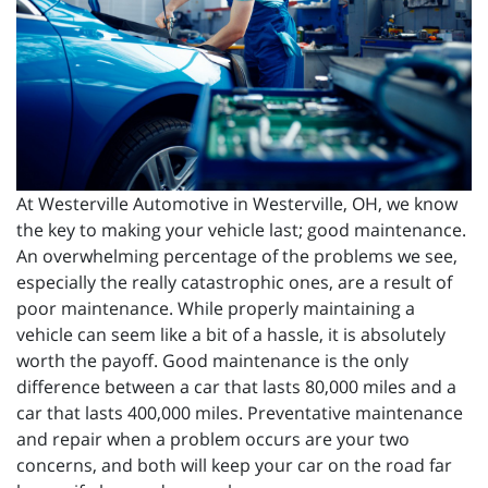
At Westerville Automotive in Westerville, OH, we know
the key to making your vehicle last; good maintenance.
An overwhelming percentage of the problems we see,
especially the really catastrophic ones, are a result of
poor maintenance. While properly maintaining a
vehicle can seem like a bit of a hassle, it is absolutely
worth the payoff. Good maintenance is the only
difference between a car that lasts 80,000 miles and a
car that lasts 400,000 miles. Preventative maintenance
and repair when a problem occurs are your two
concerns, and both will keep your car on the road far