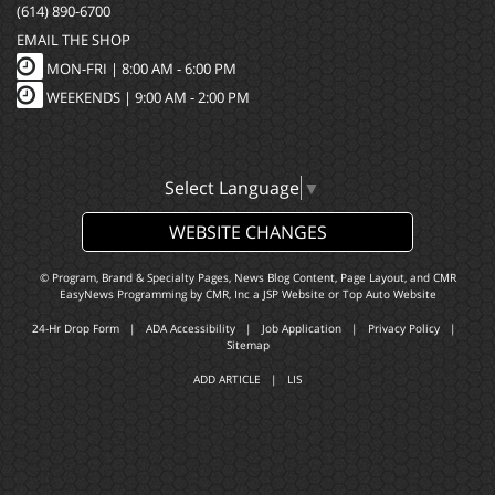
(614) 890-6700
EMAIL THE SHOP
MON-FRI |
8:00 AM - 6:00 PM
WEEKENDS | 9:00 AM - 2:00 PM
Select Language
▼
WEBSITE CHANGES
© Program, Brand & Specialty Pages, News Blog Content, Page Layout, and CMR
EasyNews Programming by
CMR, Inc
a
JSP Website
or
Top Auto Website
24-Hr Drop Form
|
ADA Accessibility
|
Job Application
|
Privacy Policy
|
Sitemap
ADD ARTICLE
|
LIS