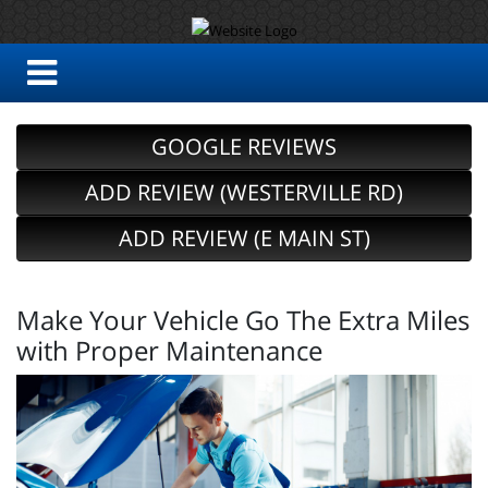
GOOGLE REVIEWS
ADD REVIEW (WESTERVILLE RD)
ADD REVIEW (E MAIN ST)
Make Your Vehicle Go The Extra Miles
with Proper Maintenance