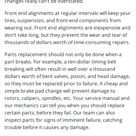
changes really can’t be overstated.
Front end alignments at regular intervals will keep your
tires, suspension, and front-end components from
wearing out. Front end alignments are inexpensive and
don’t take long, but they prevent the wear and tear of
thousands of dollars worth of time-consuming repairs.
Parts replacement should not only be done when a
part breaks. For example, a ten-dollar timing belt
breaking will often result in well over a thousand
dollars worth of bent valves, piston, and head damage,
so they must be replaced prior to failure. A cheap and
simple brake pad change will prevent damage to
rotors, calipers, spindles, etc. Your service manual and
our mechanics can tell you when you should replace
certain parts, before they fail. Our team can also
inspect parts for signs of imminent failure, catching
trouble before it causes any damage.