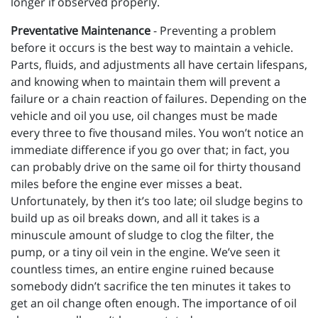
longer if observed properly.
Preventative Maintenance
- Preventing a problem
before it occurs is the best way to maintain a vehicle.
Parts, fluids, and adjustments all have certain lifespans,
and knowing when to maintain them will prevent a
failure or a chain reaction of failures. Depending on the
vehicle and oil you use, oil changes must be made
every three to five thousand miles. You won’t notice an
immediate difference if you go over that; in fact, you
can probably drive on the same oil for thirty thousand
miles before the engine ever misses a beat.
Unfortunately, by then it’s too late; oil sludge begins to
build up as oil breaks down, and all it takes is a
minuscule amount of sludge to clog the filter, the
pump, or a tiny oil vein in the engine. We’ve seen it
countless times, an entire engine ruined because
somebody didn’t sacrifice the ten minutes it takes to
get an oil change often enough. The importance of oil