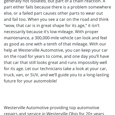
generally not isolated, but part of a chain reaction. A
part either fails because there is a problem somewhere
else, or a failed part causes other parts to wear out
and fail too. When you see a car on the road and think
“wow, that car is in great shape for its age,” it isn’t
necessarily because it’s low mileage. With proper
maintenance, a 300,000-mile vehicle can look and feel
as good as one with a tenth of that mileage. With our
help at Westerville Automotive, you can keep your car
on the road for years to come, and one day you’ll have
that car that still looks great and runs impossibly well
for its age. Let our technicians take a look at your car,
truck, van, or SUV, and we’ll guide you to a long-lasting
future for your automobile!
Westerville Automotive providing top automotive
repairs and service in Westerville Ohio for 20+ years