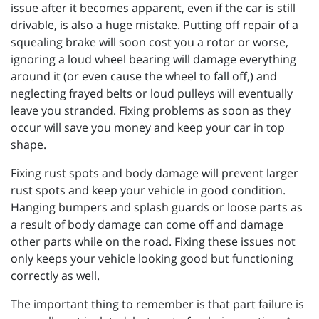
issue after it becomes apparent, even if the car is still
drivable, is also a huge mistake. Putting off repair of a
squealing brake will soon cost you a rotor or worse,
ignoring a loud wheel bearing will damage everything
around it (or even cause the wheel to fall off,) and
neglecting frayed belts or loud pulleys will eventually
leave you stranded. Fixing problems as soon as they
occur will save you money and keep your car in top
shape.
Fixing rust spots and body damage will prevent larger
rust spots and keep your vehicle in good condition.
Hanging bumpers and splash guards or loose parts as
a result of body damage can come off and damage
other parts while on the road. Fixing these issues not
only keeps your vehicle looking good but functioning
correctly as well.
The important thing to remember is that part failure is