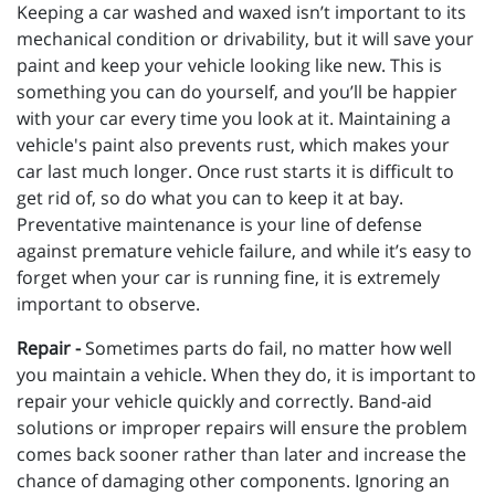
Keeping a car washed and waxed isn’t important to its
mechanical condition or drivability, but it will save your
paint and keep your vehicle looking like new. This is
something you can do yourself, and you’ll be happier
with your car every time you look at it. Maintaining a
vehicle's paint also prevents rust, which makes your
car last much longer. Once rust starts it is difficult to
get rid of, so do what you can to keep it at bay.
Preventative maintenance is your line of defense
against premature vehicle failure, and while it’s easy to
forget when your car is running fine, it is extremely
important to observe.
Repair -
Sometimes parts do fail, no matter how well
you maintain a vehicle. When they do, it is important to
repair your vehicle quickly and correctly. Band-aid
solutions or improper repairs will ensure the problem
comes back sooner rather than later and increase the
chance of damaging other components. Ignoring an