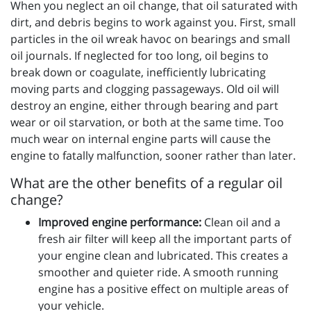
When you neglect an oil change, that oil saturated with
dirt, and debris begins to work against you. First, small
particles in the oil wreak havoc on bearings and small
oil journals. If neglected for too long, oil begins to
break down or coagulate, inefficiently lubricating
moving parts and clogging passageways. Old oil will
destroy an engine, either through bearing and part
wear or oil starvation, or both at the same time. Too
much wear on internal engine parts will cause the
engine to fatally malfunction, sooner rather than later.
What are the other benefits of a regular oil
change?
Improved engine performance:
Clean oil and a
fresh air filter will keep all the important parts of
your engine clean and lubricated. This creates a
smoother and quieter ride. A smooth running
engine has a positive effect on multiple areas of
your vehicle.