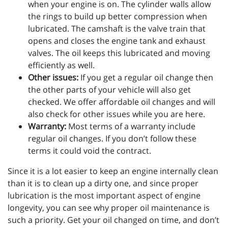
when your engine is on. The cylinder walls allow
the rings to build up better compression when
lubricated. The camshaft is the valve train that
opens and closes the engine tank and exhaust
valves. The oil keeps this lubricated and moving
efficiently as well.
Other issues:
If you get a regular oil change then
the other parts of your vehicle will also get
checked. We offer affordable oil changes and will
also check for other issues while you are here.
Warranty:
Most terms of a warranty include
regular oil changes. If you don’t follow these
terms it could void the contract.
Since it is a lot easier to keep an engine internally clean
than it is to clean up a dirty one, and since proper
lubrication is the most important aspect of engine
longevity, you can see why proper oil maintenance is
such a priority. Get your oil changed on time, and don’t