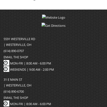
5591 WESTERVILLE RD
| WESTERVILLE, OH
(614) 890-0707
EMAIL THE SHOP
MON-FRI |
8:00 AM - 6:00 PM
WEEKENDS | 9:00 AM - 2:00 PM
31 E MAIN ST
| WESTERVILLE, OH
(614) 890-6700
EMAIL THE SHOP
MON-FRI |
8:00 AM - 6:00 PM