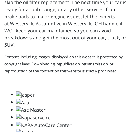
skip the oil filter replacement. The next time your car is
ready for an oil change, or any other services from
brake pads to major engine issues, let the experts
at
Westerville Automotive in Westerville, OH handle it.
We’ll keep your car maintained so you can avoid
breakdowns and get the most out of your car, truck, or
SUV.
Content, including images, displayed on this website is protected by
copyright laws. Downloading, republication, retransmission, or
reproduction of the content on this website is strictly prohibited