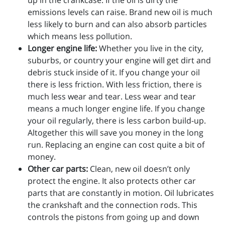
up in the crankcase. If the oil is dirty the
emissions levels can raise. Brand new oil is much
less likely to burn and can also absorb particles
which means less pollution.
Longer engine life:
Whether you live in the city,
suburbs, or country your engine will get dirt and
debris stuck inside of it. If you change your oil
there is less friction. With less friction, there is
much less wear and tear. Less wear and tear
means a much longer engine life. If you change
your oil regularly, there is less carbon build-up.
Altogether this will save you money in the long
run. Replacing an engine can cost quite a bit of
money.
Other car parts:
Clean, new oil doesn’t only
protect the engine. It also protects other car
parts that are constantly in motion. Oil lubricates
the crankshaft and the connection rods. This
controls the pistons from going up and down