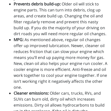
Prevents debris build-up:
Older oil will stick to
engine parts. This can turn into debris, clog up
areas, and create build up. Changing the oil and
filter regularly remove and prevent this nasty
build up. If you do the majority of your driving on
dirt roads you will need more regular oil changes.
MPG:
As mentioned above, regular oil changes
offer up improved lubrication. Newer, cleaner oil
reduces friction that can slow your engine which
means you’ll end up paying more money for gas.
New, clean oil also helps your engine run cooler. A
cooler engine is more efficient. Anti-freeze and oil
work together to cool your engine together. If one
isn’t working right it negatively affects the other
one.
Cleaner emissions:
Older cars, trucks, RVs, and
SUVs can burn old, dirty oil which increases
emissions. Dirty oil allows hydrocarbons to build