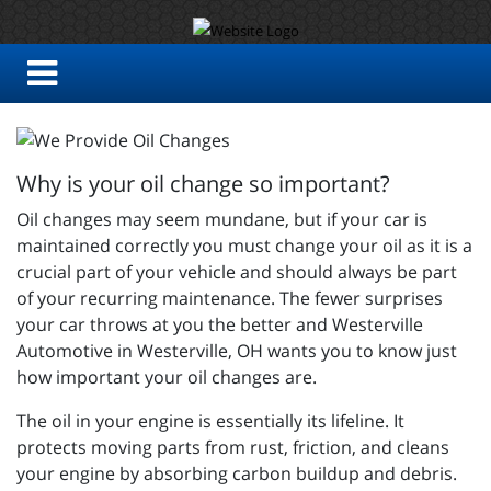
Why is your oil change so important?
Oil changes may seem mundane, but if your car is
maintained correctly you must change your oil as it is a
crucial part of your vehicle and should always be part
of your recurring maintenance. The fewer surprises
your car throws at you the better and
Westerville
Automotive in Westerville, OH wants you to know just
how important your oil changes are.
The oil in your engine is essentially its lifeline. It
protects moving parts from rust, friction, and cleans
your engine by absorbing carbon buildup and debris.