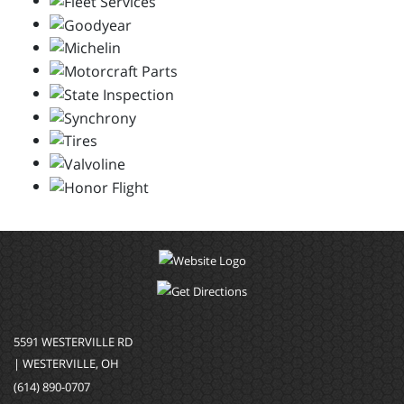
5591 WESTERVILLE RD
| WESTERVILLE, OH
(614) 890-0707