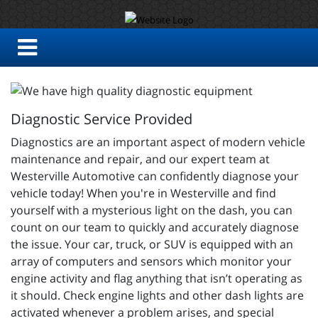
Diagnostic Service Provided
Diagnostics are an important aspect of modern vehicle
maintenance and repair, and our expert team at
Westerville Automotive can confidently diagnose your
vehicle today! When you're in Westerville and find
yourself with a mysterious light on the dash, you can
count on our team to quickly and accurately diagnose
the issue. Your car, truck, or SUV is equipped with an
array of computers and sensors which monitor your
engine activity and flag anything that isn’t operating as
it should. Check engine lights and other dash lights are
activated whenever a problem arises, and special