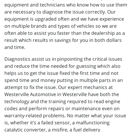
equipment and technicians who know how to use them
are necessary to diagnose the issue correctly. Our
equipment is upgraded often and we have experience
on multiple brands and types of vehicles so we are
often able to assist you faster than the dealership as a
result which results in savings for you in both dollars
and time.
Diagnostics assist us in pinpointing the critical issues
and reduce the time needed for guessing which also
helps us to get the issue fixed the first time and not
spend time and money putting in multiple parts in an
attempt to fix the issue. Our expert mechanics at
Westerville Automotive in Westerville have both the
technology and the training required to read engine
codes and perform repairs or maintenance even on
warranty-related problems. No matter what your issue
is, whether it’s a failed sensor, a malfunctioning
catalytic converter, a misfire, a fuel delivery