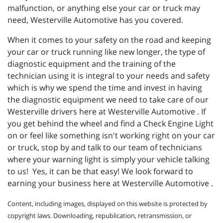
malfunction, or anything else your car or truck may
need, Westerville Automotive has you covered.
When it comes to your safety on the road and keeping
your car or truck running like new longer, the type of
diagnostic equipment and the training of the
technician using it is integral to your needs and safety
which is why we spend the time and invest in having
the diagnostic equipment we need to take care of our
Westerville drivers here at Westerville Automotive . If
you get behind the wheel and find a Check Engine Light
on or feel like something isn't working right on your car
or truck, stop by and talk to our team of technicians
where your warning light is simply your vehicle talking
to us! Yes, it can be that easy! We look forward to
earning your business here at Westerville Automotive .
Content, including images, displayed on this website is protected by
copyright laws. Downloading, republication, retransmission, or