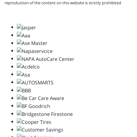
reproduction of the content on this website is strictly prohibited