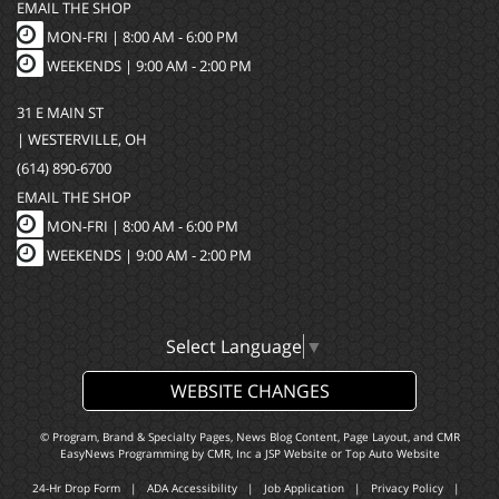
EMAIL THE SHOP
MON-FRI |
8:00 AM - 6:00 PM
WEEKENDS | 9:00 AM - 2:00 PM
31 E MAIN ST
| WESTERVILLE, OH
(614) 890-6700
EMAIL THE SHOP
MON-FRI |
8:00 AM - 6:00 PM
WEEKENDS | 9:00 AM - 2:00 PM
Select Language
▼
WEBSITE CHANGES
© Program, Brand & Specialty Pages, News Blog Content, Page Layout, and CMR
EasyNews Programming by
CMR, Inc
a
JSP Website
or
Top Auto Website
24-Hr Drop Form
|
ADA Accessibility
|
Job Application
|
Privacy Policy
|