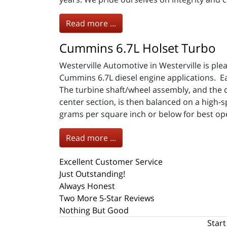
Read more ...
Cummins 6.7L Holset Turbo
Westerville Automotive in Westerville is p
Cummins 6.7L diesel engine applications. 
The turbine shaft/wheel assembly, and the 
center section, is then balanced on a high-
grams per square inch or below for best op
Read more ...
Excellent Customer Service
Just Outstanding!
Always Honest
Two More 5-Star Reviews
Nothing But Good
Start