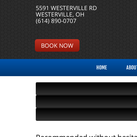
5591 WESTERVILLE RD
WESTERVILLE, OH
(614) 890-0707
BOOK NOW
HOME
ABOU