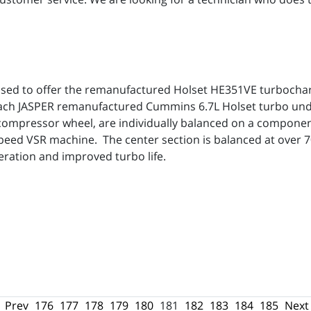
leased to offer the remanufactured Holset HE351VE turbocha
Each JASPER remanufactured Cummins 6.7L Holset turbo und
compressor wheel, are individually balanced on a componen
speed VSR machine. The center section is balanced at over 70
eration and improved turbo life.
Prev
176
177
178
179
180
181
182
183
184
185
Next