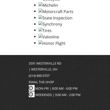
5591 WESTERVILLE RD
| WESTERVILLE, OH
(614) 890-0707
EMAIL THE SHOP
MON-FRI |
8:00 AM - 6:00 PM
WEEKENDS | 9:00 AM - 2:00 PM