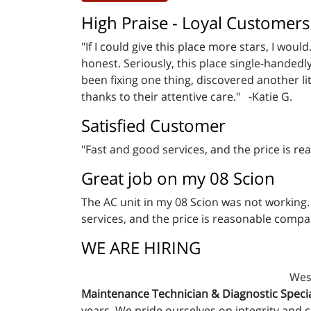
High Praise - Loyal Customers
"If I could give this place more stars, I wo
honest. Seriously, this place single-hande
been fixing one thing, discovered another lit
thanks to their attentive care." -Katie G.
Satisfied Customer
"Fast and good services, and the price is r
Great job on my 08 Scion
The AC unit in my 08 Scion was not working.
services, and the price is reasonable compa
WE ARE HIRING
West
Maintenance Technician & Diagnostic Specia
years. We pride ourselves on integrity and 