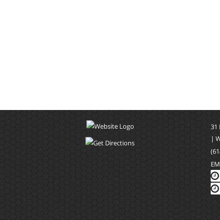
31
| 
(61
EM