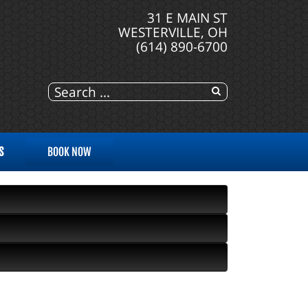
31 E MAIN ST
WESTERVILLE, OH
(614) 890-6700
S
BOOK NOW