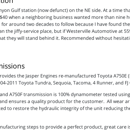
tion
anyon Gulf station (now defunct) on the NE side. At a time th
nd $40 when a neighboring business wanted more than nine 
hop for around two decades to follow because I have found t
an the jiffy-service place, but if Westerville Automotive at 
hat they will stand behind it. Recommended without hesitat
issions
 provides the Jasper Engines re-manufactured Toyota A750E
2004-2011 Toyota Tundra, Sequoia, Tacoma, 4 Runner, and FJ
nd A750F transmission is 100% dynamometer tested using a
 and ensures a quality product for the customer. All wear a
d to restore the hydraulic integrity of the unit reducing th
anufacturing steps to provide a perfect product, great care