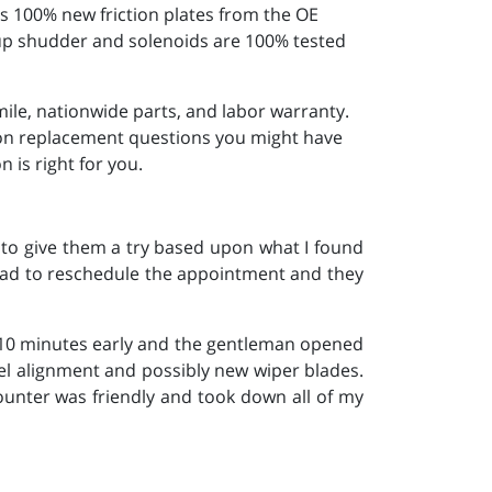
s 100% new friction plates from the OE
k-up shudder and solenoids are 100% tested
ile, nationwide parts, and labor warranty.
sion replacement questions you might have
 is right for you.
to give them a try based upon what I found
had to reschedule the appointment and they
 10 minutes early and the gentleman opened
eel alignment and possibly new wiper blades.
ounter was friendly and took down all of my