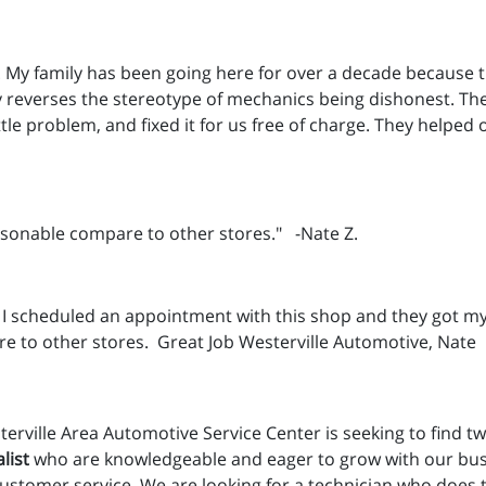
uld. My family has been going here for over a decade because 
dly reverses the stereotype of mechanics being dishonest. 
tle problem, and fixed it for us free of charge. They helped 
easonable compare to other stores." -Nate Z.
 I scheduled an appointment with this shop and they got my
re to other stores. Great Job Westerville Automotive, Nate
erville Area Automotive Service Center is seeking to find tw
list
who are knowledgeable and eager to grow with our busi
customer service. We are looking for a technician who does