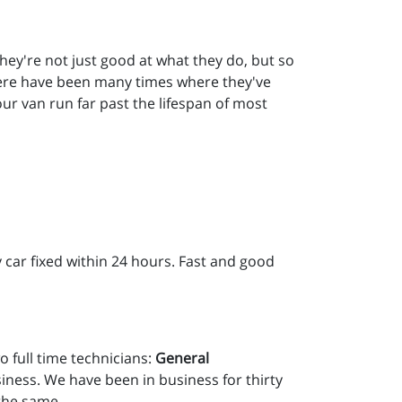
they're not just good at what they do, but so
There have been many times where they've
our van run far past the lifespan of most
 car fixed within 24 hours. Fast and good
o full time technicians:
General
ness. We have been in business for thirty
 the same.