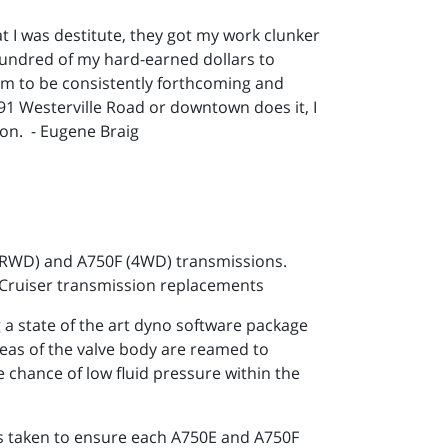
at I was destitute, they got my work clunker
hundred of my hard-earned dollars to
hem to be consistently forthcoming and
5591 Westerville Road or downtown does it, I
ion. - Eugene Braig
 (RWD) and A750F (4WD) transmissions.
 Cruiser transmission replacements
 state of the art dyno software package
reas of the valve body are reamed to
e chance of low fluid pressure within the
 is taken to ensure each A750E and A750F