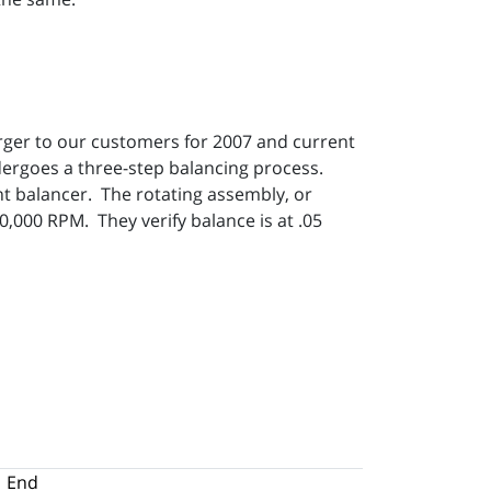
rger to our customers for 2007 and current
ergoes a three-step balancing process.
t balancer. The rotating assembly, or
,000 RPM. They verify balance is at .05
End