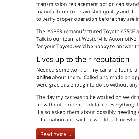
transmission replacement option can stand u
manufacturer to retain shift quality and du
to verify proper operation before they are i
The JASPER remanufactured Toyota A750E and
Talk to our team at Westerville Automotive
for your Toyota, we'd be happy to answer th
Lives up to their reputation
Needed some work on my car and found a co
online
about them. Called and made an appo
were gracious enough to do so without any 
The day my car was to be worked on we dro
up without incident. I detailed everything 
I also asked them about possibly needing a
information and said he would call me when 
Read more ...