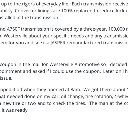
p to the rigors of everyday life. Each transmission receive
rability. Converter linings are 100% replaced to reduce loc
nstalled in the transmission.
 A750F transmission is covered by a three-year, 100,000 m
 in Westerville about your specific needs and any transmis
em for you and see if a JASPER remanufactured transmission
upon in the mail for Westerville Automotive so I decided 
intment and asked if I could use the coupon. Later on I 
issue.
pped it off when they opened at 8am. We got there about
that needed done on my car, oil change, tire rotation, 4-wh
 new tire or two and to check the tires. The man at the c
it was ready.