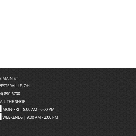
 E MAIN ST
WESTERVILLE, OH
4) 890-6700
AIL THE SHOP
MON-FRI |
8:00 AM - 6:00 PM
WEEKENDS | 9:00 AM - 2:00 PM