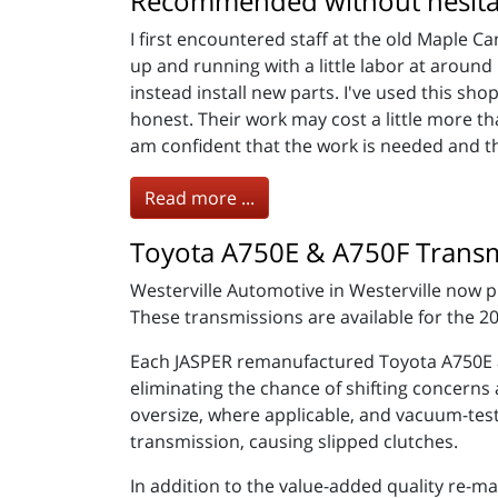
Recommended without hesita
I first encountered staff at the old Maple C
up and running with a little labor at arou
instead install new parts. I've used this s
honest. Their work may cost a little more th
am confident that the work is needed and t
Read more ...
Toyota A750E & A750F Transm
Westerville Automotive in Westerville now
These transmissions are available for the 
Each JASPER remanufactured Toyota A750E a
eliminating the chance of shifting concerns
oversize, where applicable, and vacuum-teste
transmission, causing slipped clutches.
In addition to the value-added quality re-m