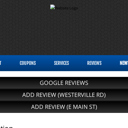
T
COUPONS
SERVICES
REVIEWS
NEW
GOOGLE REVIEWS
ADD REVIEW (WESTERVILLE RD)
ADD REVIEW (E MAIN ST)