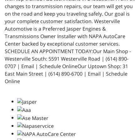
changes to transmission repairs, our team will get you
on the road and keep you traveling safely. Our goal is
your complete customer satisfaction. Westerville
Automotive is a Preferred Jasper Engines &
Transmissions Owner Installer with NAPA AutoCare
Center backed by exceptional customer services.
SCHEDULE AN APPOINTMENT TODAY:Our Main Shop -
Westerville South: 5591 Westerville Road | (614) 890-
0707 | Email | Schedule OnlineOur Uptown Shop: 31
East Main Street | (614) 890-6700 | Email | Schedule
Online