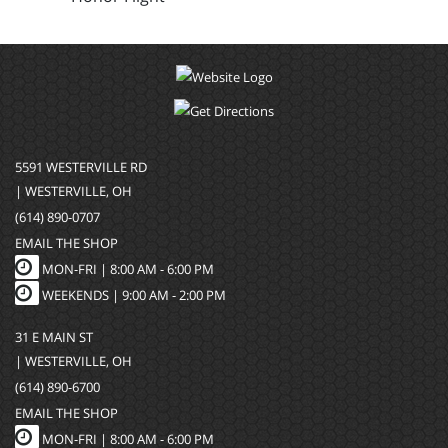
5591 WESTERVILLE RD
| WESTERVILLE, OH
(614) 890-0707
EMAIL THE SHOP
MON-FRI |
8:00 AM - 6:00 PM
WEEKENDS | 9:00 AM - 2:00 PM
31 E MAIN ST
| WESTERVILLE, OH
(614) 890-6700
EMAIL THE SHOP
MON-FRI |
8:00 AM - 6:00 PM