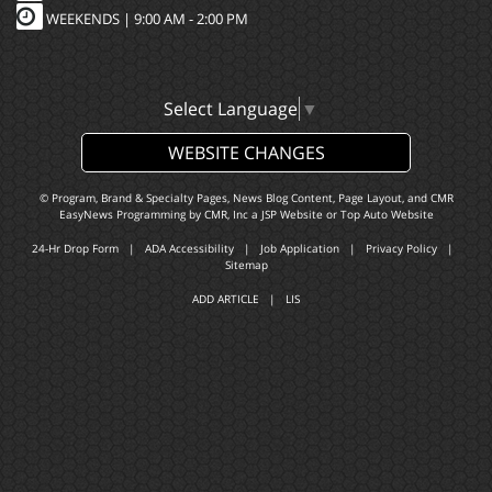
WEEKENDS | 9:00 AM - 2:00 PM
Select Language
▼
WEBSITE CHANGES
© Program, Brand & Specialty Pages, News Blog Content, Page Layout, and CMR
EasyNews Programming by
CMR, Inc
a
JSP Website
or
Top Auto Website
24-Hr Drop Form
|
ADA Accessibility
|
Job Application
|
Privacy Policy
|
Sitemap
ADD ARTICLE
|
LIS