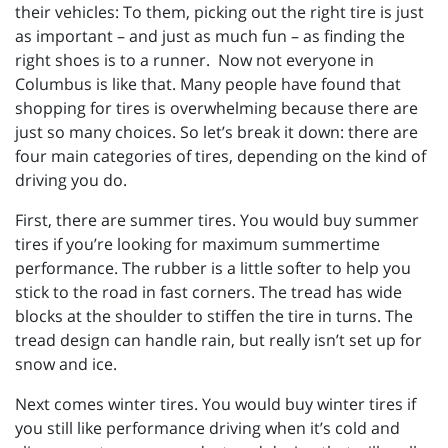
their vehicles: To them, picking out the right tire is just
as important – and just as much fun – as finding the
right shoes is to a runner. Now not everyone in
Columbus is like that. Many people have found that
shopping for tires is overwhelming because there are
just so many choices. So let’s break it down: there are
four main categories of tires, depending on the kind of
driving you do.
First, there are summer tires. You would buy summer
tires if you’re looking for maximum summertime
performance. The rubber is a little softer to help you
stick to the road in fast corners. The tread has wide
blocks at the shoulder to stiffen the tire in turns. The
tread design can handle rain, but really isn’t set up for
snow and ice.
Next comes winter tires. You would buy winter tires if
you still like performance driving when it’s cold and