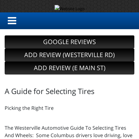
GOOGLE REVIEWS
ADD REVIEW (WESTERVILLE RD)
ADD REVIEW (E MAIN ST)
A Guide for Selecting Tires
Picking the Right Tire
The Westerville Automotive Guide To Selecting Tires
And Wheels: Some Columbus drivers love driving, love