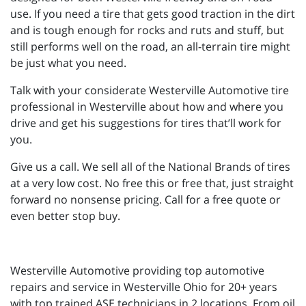
use. If you need a tire that gets good traction in the dirt
and is tough enough for rocks and ruts and stuff, but
still performs well on the road, an all-terrain tire might
be just what you need.
Talk with your considerate Westerville Automotive tire
professional in Westerville about how and where you
drive and get his suggestions for tires that’ll work for
you.
Give us a call. We sell all of the National Brands of tires
at a very low cost. No free this or free that, just straight
forward no nonsense pricing. Call for a free quote or
even better stop buy.
Westerville Automotive providing top automotive
repairs and service in Westerville Ohio for 20+ years
with top trained ASE technicians in 2 locations. From oil