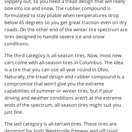
slippery out, so you need a tread design that will really
bite into ice and snow. The rubber compound is
formulated to stay pliable when temperatures drop
below 45 degrees so you get great traction even on dry
roads. On the other end of the winter tire spectrum are
tires designed to handle severe ice and snow
conditions.
The third category is all-season tires. Now, most new
cars come with all-season tires in Columbus. The idea
is a tire that you can use all-year round in Ohio.
Naturally, the tread design and rubber compound is a
compromise that won’t give you the extreme
capabilities of summer or winter tires, but if your
driving and weather conditions aren’t at the extreme
ends of the spectrum, all-season tires might suit you
just fine.
The last category is all-terrain tires. These tires are
designed for both Westerville freeway and off-road