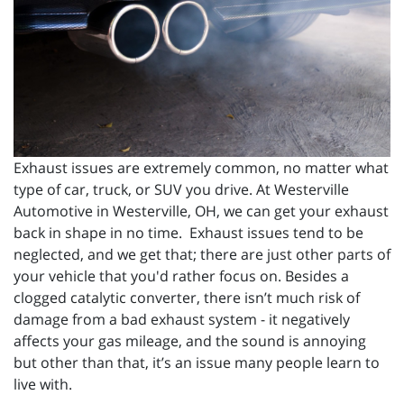
Exhaust issues are extremely common, no matter what
type of car, truck, or SUV you drive. At Westerville
Automotive in Westerville, OH, we can get your exhaust
back in shape in no time. Exhaust issues tend to be
neglected, and we get that; there are just other parts of
your vehicle that you'd rather focus on. Besides a
clogged catalytic converter, there isn’t much risk of
damage from a bad exhaust system - it negatively
affects your gas mileage, and the sound is annoying
but other than that, it’s an issue many people learn to
live with.