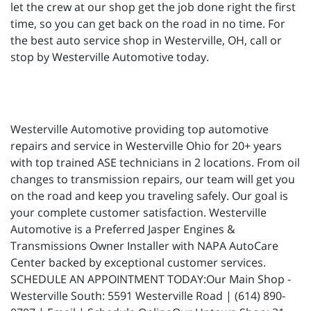
let the crew at our shop get the job done right the first
time, so you can get back on the road in no time. For
the best auto service shop in Westerville, OH, call or
stop by Westerville Automotive today.
Westerville Automotive providing top automotive
repairs and service in Westerville Ohio for 20+ years
with top trained ASE technicians in 2 locations. From oil
changes to transmission repairs, our team will get you
on the road and keep you traveling safely. Our goal is
your complete customer satisfaction. Westerville
Automotive is a Preferred Jasper Engines &
Transmissions Owner Installer with NAPA AutoCare
Center backed by exceptional customer services.
SCHEDULE AN APPOINTMENT TODAY:Our Main Shop -
Westerville South: 5591 Westerville Road | (614) 890-