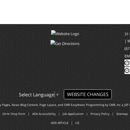
31
| 
(61
EM
WEBSITE CHANGES
Select Language
▼
ty Pages, News Blog Content, Page Layout, and CMR EasyNews Programming by
CMR, Inc
a
JSP 
24-Hr Drop Form
|
ADA Accessibility
|
Job Application
|
Privacy Policy
|
Sitemap
ADD ARTICLE
|
LIS