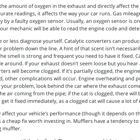
e amount of oxygen in the exhaust and directly affect the a
curate readings, it affects the way your car runs. Gas mile
y by a faulty oxygen sensor. Usually, an oxygen sensor is one
 Your mechanic will be able to read the engine code and det
 or less diagnose yourself. Catalytic converters can produc
er problem down the line. A hint of that scent isn’t necessaril
the smell is strong and frequent you need to have it fixed. C
e around. If your exhaust doesn’t seem loose but you hear a 
ers will become clogged. If it’s partially clogged, the engin
gged, other complications will occur. Engine overheating and 
e your problem, look behind the car where the exhaust comes 
he air coming from the pipe; if the cat is clogged, there will b
o, get it fixed immediately, as a clogged cat will cause a lot 
ly affect your vehicle’s performance (though it depends on th
t’s a cheap fix worth investing in. Mufflers have a tendency 
g muffler.