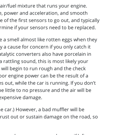
ir/fuel mixture that runs your engine.
age, power and acceleration, and smooth
 of the first sensors to go out, and typically
ermine if your sensors need to be replaced.
e a smell almost like rotten eggs when they
y a cause for concern if you only catch it
atalytic converters also have porcelain in
rattling sound, this is most likely your
e will begin to run rough and the check
poor engine power can be the result of a
out, while the car is running. If you don’t
e little to no pressure and the air will be
of expensive damage.
e car.) However, a bad muffler will be
to rust out or sustain damage on the road, so