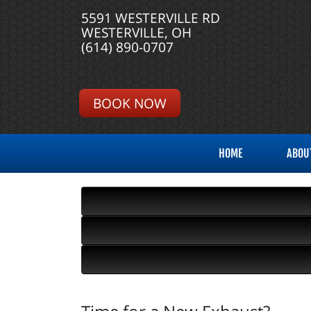
5591 WESTERVILLE RD
WESTERVILLE, OH
(614) 890-0707
BOOK NOW
HOME
ABOU