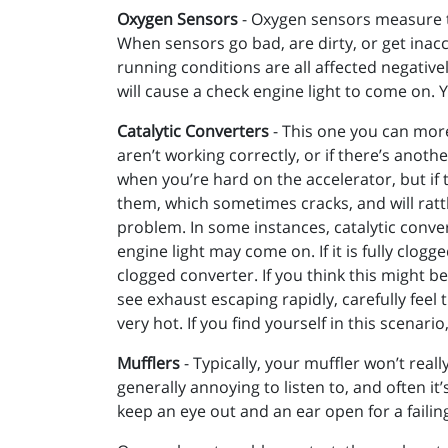
Oxygen Sensors
- Oxygen sensors measure th
When sensors go bad, are dirty, or get inac
running conditions are all affected negativel
will cause a check engine light to come on.
Catalytic Converters
- This one you can more
aren’t working correctly, or if there’s anoth
when you’re hard on the accelerator, but if 
them, which sometimes cracks, and will rattl
problem. In some instances, catalytic convert
engine light may come on. If it is fully clo
clogged converter. If you think this might b
see exhaust escaping rapidly, carefully feel t
very hot. If you find yourself in this scenari
Mufflers
- Typically, your muffler won’t real
generally annoying to listen to, and often i
keep an eye out and an ear open for a failin