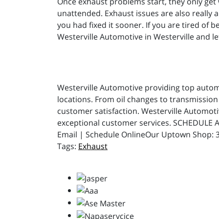
Once exhaust problems start, they only get 
unattended. Exhaust issues are also really a
you had fixed it sooner. If you are tired of
Westerville Automotive in Westerville and let
Westerville Automotive providing top automot
locations. From oil changes to transmission 
customer satisfaction. Westerville Automot
exceptional customer services. SCHEDULE A
Email | Schedule OnlineOur Uptown Shop: 31
Exhaust