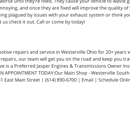
worse until they’re fixed. They cause your vehicle to waste 
nnoying, and once they are fixed will improve the quality of
 being plagued by issues with your exhaust system or think yo
 us check it out. Call or come by today!
ive repairs and service in Westerville Ohio for 20+ years w
repairs, our team will get you on the road and keep you trav
ive is a Preferred Jasper Engines & Transmissions Owner In
N APPOINTMENT TODAY:Our Main Shop - Westerville South: 5
 East Main Street | (614) 890-6700 | Email | Schedule Onli