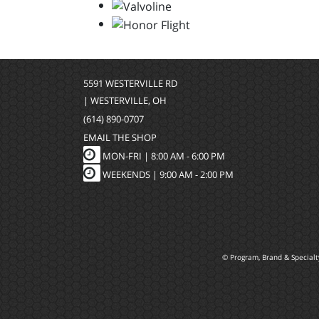
5591 WESTERVILLE RD
| WESTERVILLE, OH
(614) 890-0707
EMAIL THE SHOP
MON-FRI |
8:00 AM - 6:00 PM
WEEKENDS | 9:00 AM - 2:00 PM
© Program, Brand & Special