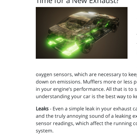
Time for a New Exhaust?
oxygen sensors, which are necessary to keep 
down on emissions. Mufflers more or less p
in your engine’s performance. All that is to
understanding your car is the best way to k
Leaks
- Even a simple leak in your exhaust c
and the truly annoying sound of a leaking exh
sensor readings, which affect the running co
system.