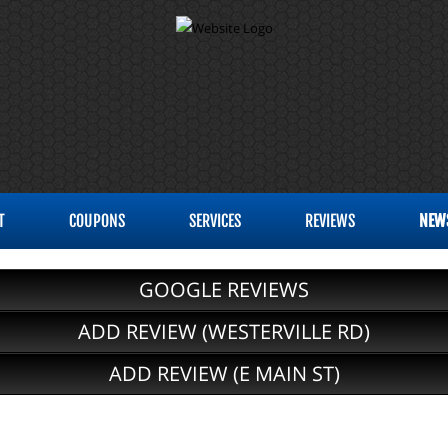
T
COUPONS
SERVICES
REVIEWS
NEW
GOOGLE REVIEWS
ADD REVIEW (WESTERVILLE RD)
ADD REVIEW (E MAIN ST)