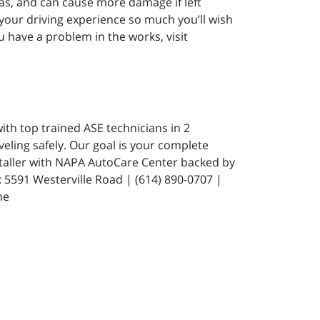
gas, and can cause more damage if left
 your driving experience so much you’ll wish
u have a problem in the works, visit
ith top trained ASE technicians in 2
eling safely. Our goal is your complete
staller with NAPA AutoCare Center backed by
591 Westerville Road | (614) 890-0707 |
ne