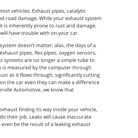
st vehicles. Exhaust pipes, catalytic
and road damage. While your exhaust system
it is inherently prone to rust and damage.
 will have trouble with on your car.
ystem doesn’t matter; alas, the days of a
exhaust pipes, flex pipes, oxygen sensors,
t systems are no longer a simple tube to
y is measured by the computer through
t as it flows through, significantly cutting
on the car even they can make a difference
terville Automotive, we know that
exhaust finding its way inside your vehicle,
do their job. Leaks will cause inaccurate
 even be the result of a leaking exhaust