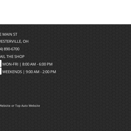
 E MAIN ST
WESTERVILLE, OH
4) 890-6700
AIL THE SHOP
MON-FRI |
8:00 AM - 6:00 PM
WEEKENDS | 9:00 AM - 2:00 PM
Website
or
Top Auto Website