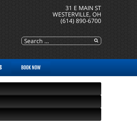
31 E MAIN ST
WESTERVILLE, OH
(614) 890-6700
S
BOOK NOW