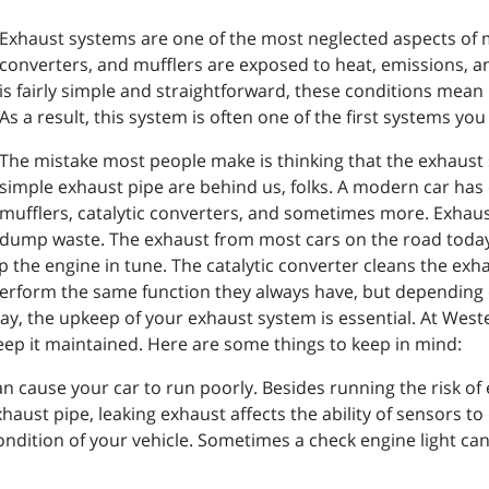
Exhaust systems are one of the most neglected aspects of mo
converters, and mufflers are exposed to heat, emissions, 
is fairly simple and straightforward, these conditions mean 
As a result, this system is often one of the first systems you
The mistake most people make is thinking that the exhaust s
simple exhaust pipe are behind us, folks. A modern car has 
mufflers, catalytic converters, and sometimes more. Exhaus
dump waste. The exhaust from most cars on the road toda
the engine in tune. The catalytic converter cleans the exhaus
erform the same function they always have, but depending 
 say, the upkeep of your exhaust system is essential. At Wes
eep it maintained. Here are some things to keep in mind:
an cause your car to run poorly. Besides running the risk of 
aust pipe, leaking exhaust affects the ability of sensors to 
ndition of your vehicle. Sometimes a check engine light can