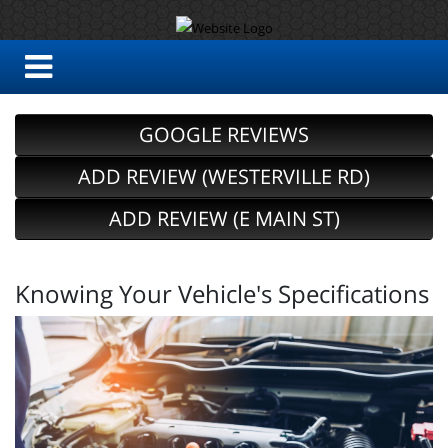
GOOGLE REVIEWS
ADD REVIEW (WESTERVILLE RD)
ADD REVIEW (E MAIN ST)
Knowing Your Vehicle's Specifications