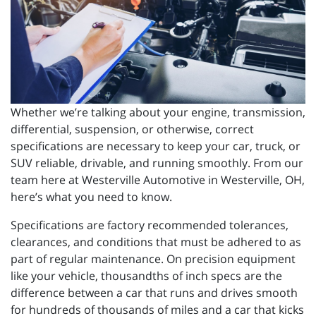
Whether we’re talking about your engine, transmission,
differential, suspension, or otherwise, correct
specifications are necessary to keep your car, truck, or
SUV reliable, drivable, and running smoothly. From our
team here at Westerville Automotive in Westerville, OH,
here’s what you need to know.
Specifications are factory recommended tolerances,
clearances, and conditions that must be adhered to as
part of regular maintenance. On precision equipment
like your vehicle, thousandths of inch specs are the
difference between a car that runs and drives smooth
for hundreds of thousands of miles and a car that kicks