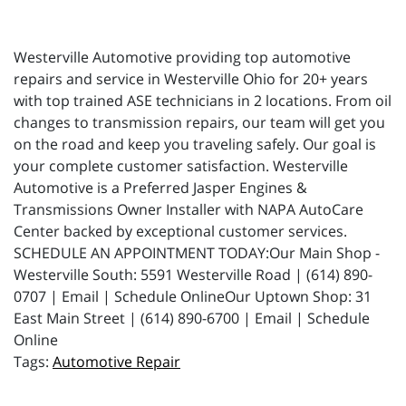
Westerville Automotive providing top automotive
repairs and service in Westerville Ohio for 20+ years
with top trained ASE technicians in 2 locations. From oil
changes to transmission repairs, our team will get you
on the road and keep you traveling safely. Our goal is
your complete customer satisfaction. Westerville
Automotive is a Preferred Jasper Engines &
Transmissions Owner Installer with NAPA AutoCare
Center backed by exceptional customer services.
SCHEDULE AN APPOINTMENT TODAY:Our Main Shop -
Westerville South: 5591 Westerville Road | (614) 890-
0707 | Email | Schedule OnlineOur Uptown Shop: 31
East Main Street | (614) 890-6700 | Email | Schedule
Online
Automotive Repair