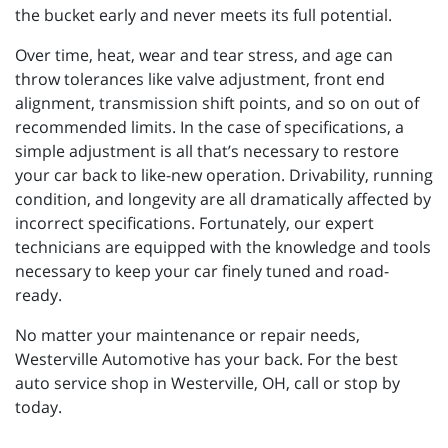
the bucket early and never meets its full potential.
Over time, heat, wear and tear stress, and age can
throw tolerances like valve adjustment, front end
alignment, transmission shift points, and so on out of
recommended limits. In the case of specifications, a
simple adjustment is all that’s necessary to restore
your car back to like-new operation. Drivability, running
condition, and longevity are all dramatically affected by
incorrect specifications. Fortunately, our expert
technicians are equipped with the knowledge and tools
necessary to keep your car finely tuned and road-
ready.
No matter your maintenance or repair needs,
Westerville Automotive has your back. For the best
auto service shop in Westerville, OH, call or stop by
today.