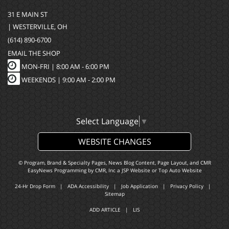
31 E MAIN ST
| WESTERVILLE, OH
(614) 890-6700
EMAIL THE SHOP
MON-FRI |
8:00 AM - 6:00 PM
WEEKENDS | 9:00 AM - 2:00 PM
Select Language
▼
WEBSITE CHANGES
© Program, Brand & Specialty Pages, News Blog Content, Page Layout, and CMR
EasyNews Programming by
CMR, Inc
a
JSP Website
or
Top Auto Website
24-Hr Drop Form
|
ADA Accessibility
|
Job Application
|
Privacy Policy
|
Sitemap
ADD ARTICLE
|
LIS