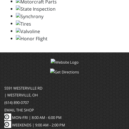
5591 WESTERVILLE RD
| WESTERVILLE, OH
(614) 890-0707
EMAIL THE SHOP
MON-FRI |
8:00 AM - 6:00 PM
WEEKENDS | 9:00 AM - 2:00 PM