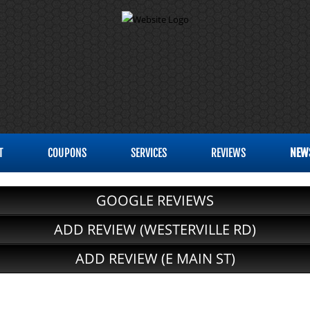
T
COUPONS
SERVICES
REVIEWS
NEW
GOOGLE REVIEWS
ADD REVIEW (WESTERVILLE RD)
ADD REVIEW (E MAIN ST)