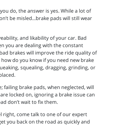
ou do, the answer is yes. While a lot of
n’t be misled...brake pads will still wear
bility, and likability of your car. Bad
n you are dealing with the constant
ad brakes will improve the ride quality of
So how do you know if you need new brake
 squeaking, squealing, dragging, grinding, or
placed.
; failing brake pads, when neglected, will
are locked on, ignoring a brake issue can
ad don’t wait to fix them.
l right, come talk to one of our expert
get you back on the road as quickly and