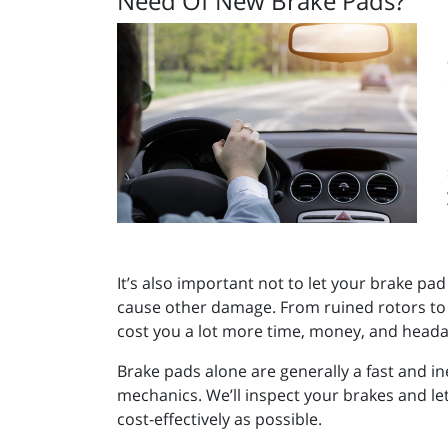
Need Of New Brake Pads?
It’s also important not to let your brake pad
cause other damage. From ruined rotors to b
cost you a lot more time, money, and headach
Brake pads alone are generally a fast and ine
mechanics. We’ll inspect your brakes and le
cost-effectively as possible.