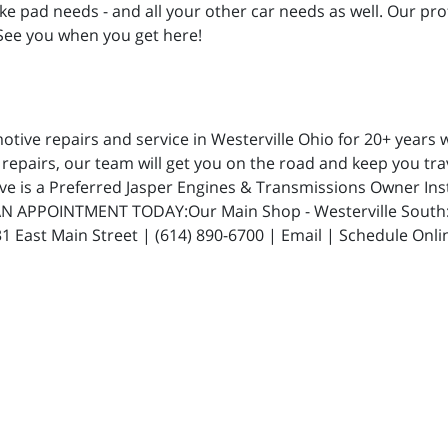
rake pad needs - and all your other car needs as well. Our pro
 See you when you get here!
ive repairs and service in Westerville Ohio for 20+ years w
repairs, our team will get you on the road and keep you trav
ive is a Preferred Jasper Engines & Transmissions Owner In
N APPOINTMENT TODAY:Our Main Shop - Westerville South: 5
 East Main Street | (614) 890-6700 | Email | Schedule Onli