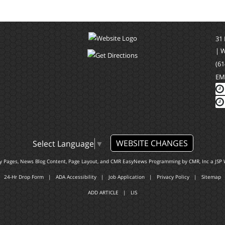
31
| 
(61
EM
WEBSITE CHANGES
Select Language
▼
ty Pages, News Blog Content, Page Layout, and CMR EasyNews Programming by
CMR, Inc
a
JSP 
24-Hr Drop Form
|
ADA Accessibility
|
Job Application
|
Privacy Policy
|
Sitemap
ADD ARTICLE
|
LIS