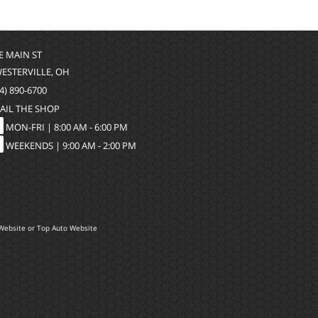
 E MAIN ST
WESTERVILLE, OH
4) 890-6700
AIL THE SHOP
MON-FRI |
8:00 AM - 6:00 PM
WEEKENDS | 9:00 AM - 2:00 PM
Website
or
Top Auto Website