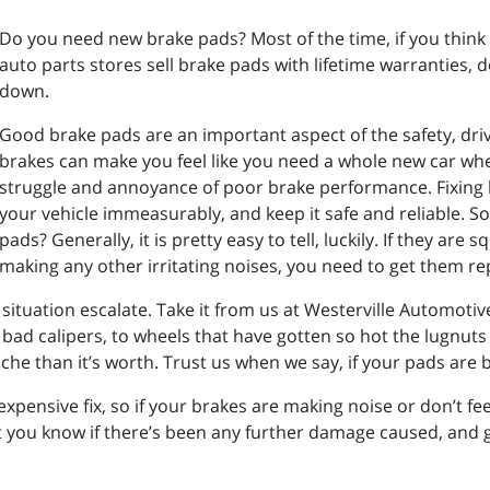
Do you need new brake pads? Most of the time, if you think y
auto parts stores sell brake pads with lifetime warranties, do
down.
Good brake pads are an important aspect of the safety, drivea
brakes can make you feel like you need a whole new car whe
struggle and annoyance of poor brake performance. Fixing b
your vehicle immeasurably, and keep it safe and reliable. 
pads? Generally, it is pretty easy to tell, luckily. If they are
making any other irritating noises, you need to get them re
 situation escalate. Take it from us at Westerville Automotive
ad calipers, to wheels that have gotten so hot the lugnuts 
e than it’s worth. Trust us when we say, if your pads are b
xpensive fix, so if your brakes are making noise or don’t fee
t you know if there’s been any further damage caused, and 