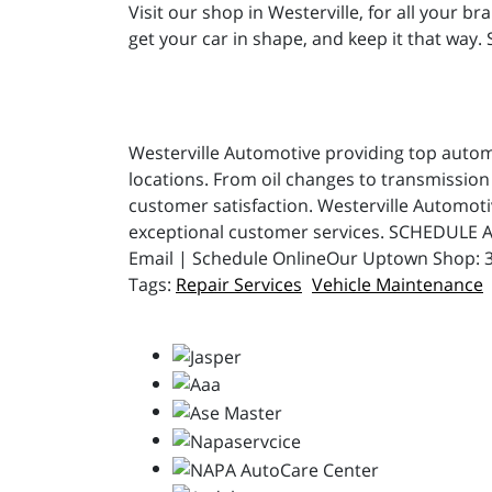
Visit our shop in Westerville, for all your b
get your car in shape, and keep it that way.
Westerville Automotive providing top automot
locations. From oil changes to transmission 
customer satisfaction. Westerville Automot
exceptional customer services. SCHEDULE A
Email | Schedule OnlineOur Uptown Shop: 31
Repair Services
Vehicle Maintenance