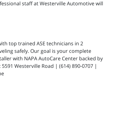
fessional staff at Westerville Automotive will
ith top trained ASE technicians in 2
eling safely. Our goal is your complete
staller with NAPA AutoCare Center backed by
591 Westerville Road | (614) 890-0707 |
ne