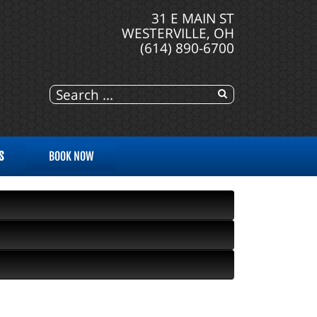
31 E MAIN ST
WESTERVILLE, OH
(614) 890-6700
S
BOOK NOW