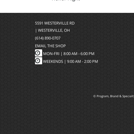
5591 WESTERVILLE RD
| WESTERVILLE, OH
(614) 890-0707
EMAIL THE SHOP
MON-FRI |
8:00 AM - 6:00 PM
WEEKENDS | 9:00 AM - 2:00 PM
© Program, Brand & Special