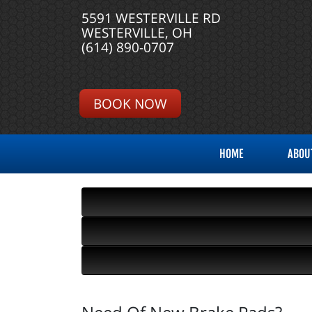
5591 WESTERVILLE RD
WESTERVILLE, OH
(614) 890-0707
BOOK NOW
HOME
ABOU