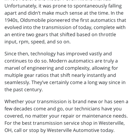
Unfortunately, it was prone to spontaneously falling
apart and didn’t make much sense at the time. In the
1940s, Oldsmobile pioneered the first automatics that
evolved into the transmission of today, complete with
an entire two gears that shifted based on throttle
input, rpm, speed, and so on.
Since then, technology has improved vastly and
continues to do so. Modern automatics are truly a
marvel of engineering and complexity, allowing for
multiple gear ratios that shift nearly instantly and
seamlessly. They’ve certainly come a long way since in
the past century.
Whether your transmission is brand new or has seen a
few decades come and go, our technicians have you
covered, no matter your repair or maintenance needs.
For the best transmission service shop in Westerville,
OH, call or stop by Westerville Automotive today.