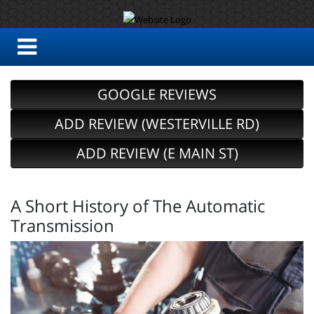
GOOGLE REVIEWS
ADD REVIEW (WESTERVILLE RD)
ADD REVIEW (E MAIN ST)
A Short History of The Automatic
Transmission