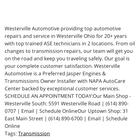
Westerville Automotive providing top automotive
repairs and service in Westerville Ohio for 20+ years
with top trained ASE technicians in 2 locations. From oil
changes to transmission repairs, our team will get you
on the road and keep you traveling safely. Our goal is
your complete customer satisfaction. Westerville
Automotive is a Preferred Jasper Engines &
Transmissions Owner Installer with NAPA AutoCare
Center backed by exceptional customer services.
SCHEDULE AN APPOINTMENT TODAY:Our Main Shop -
Westerville South: 5591 Westerville Road | (614) 890-
0707 | Email | Schedule OnlineOur Uptown Shop: 31
East Main Street | (614) 890-6700 | Email | Schedule
Online
Transmission