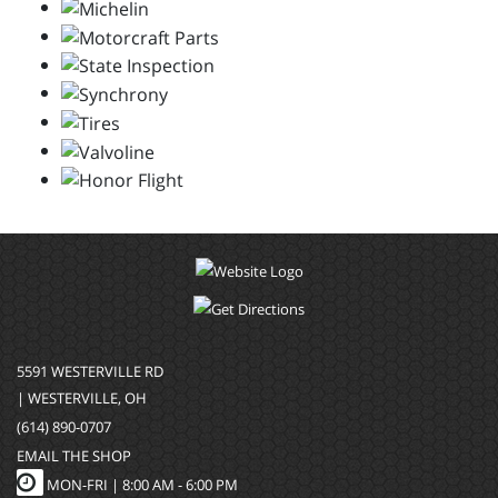
5591 WESTERVILLE RD
| WESTERVILLE, OH
(614) 890-0707
EMAIL THE SHOP
MON-FRI |
8:00 AM - 6:00 PM