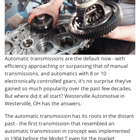
Automatic transmissions are the default now - with
efficiency approaching or surpassing that of manual
transmissions, and automatics with 8 or 10
electronically controlled gears, it’s no surprise they’ve
gained so much popularity over the past few decades.
But where did it all start? Westerville Automotive in
Westerville, OH has the answers.
The automatic transmission has its roots in the distant
past - the first transmission that resembled an
automatic transmission in concept was implemented
in 1904 before the Model T even hit the market.