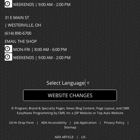
WEEKENDS | 9:00 AM - 2:00 PM
31 E MAIN ST
| WESTERVILLE, OH
(614) 890-6700
EMAIL THE SHOP
MON-FRI |
8:00 AM - 6:00 PM
WEEKENDS | 9:00 AM - 2:00 PM
Select Language
▼
WEBSITE CHANGES
© Program, Brand & Specialty Pages, News Blog Content, Page Layout, and CMR
EasyNews Programming by
CMR, Inc
a
JSP Website
or
Top Auto Website
24-Hr Drop Form
|
ADA Accessibility
|
Job Application
|
Privacy Policy
|
Sitemap
ADD ARTICLE
|
LIS