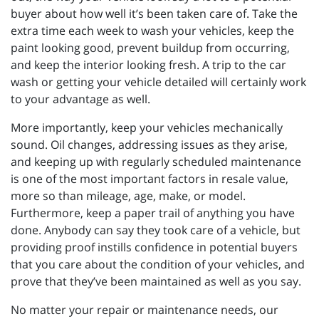
buyer about how well it’s been taken care of. Take the
extra time each week to wash your vehicles, keep the
paint looking good, prevent buildup from occurring,
and keep the interior looking fresh. A trip to the car
wash or getting your vehicle detailed will certainly work
to your advantage as well.
More importantly, keep your vehicles mechanically
sound. Oil changes, addressing issues as they arise,
and keeping up with regularly scheduled maintenance
is one of the most important factors in resale value,
more so than mileage, age, make, or model.
Furthermore, keep a paper trail of anything you have
done. Anybody can say they took care of a vehicle, but
providing proof instills confidence in potential buyers
that you care about the condition of your vehicles, and
prove that they’ve been maintained as well as you say.
No matter your repair or maintenance needs, our