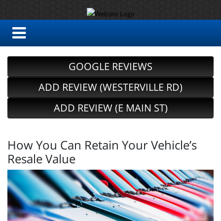
GOOGLE REVIEWS
ADD REVIEW (WESTERVILLE RD)
ADD REVIEW (E MAIN ST)
How You Can Retain Your Vehicle’s
Resale Value