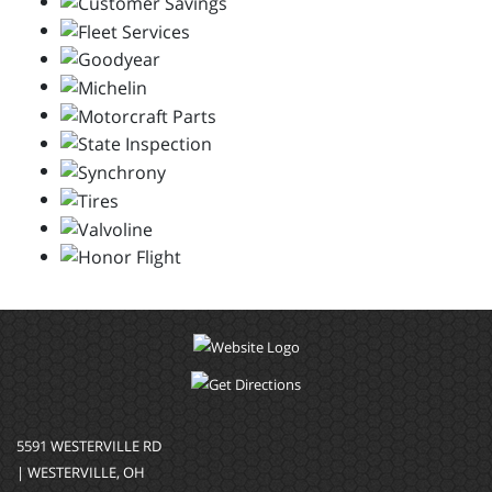
5591 WESTERVILLE RD
| WESTERVILLE, OH