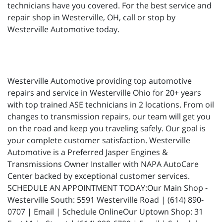
technicians have you covered. For the best service and
repair shop in Westerville, OH, call or stop by
Westerville Automotive today.
Westerville Automotive providing top automotive
repairs and service in Westerville Ohio for 20+ years
with top trained ASE technicians in 2 locations. From oil
changes to transmission repairs, our team will get you
on the road and keep you traveling safely. Our goal is
your complete customer satisfaction. Westerville
Automotive is a Preferred Jasper Engines &
Transmissions Owner Installer with NAPA AutoCare
Center backed by exceptional customer services.
SCHEDULE AN APPOINTMENT TODAY:Our Main Shop -
Westerville South: 5591 Westerville Road | (614) 890-
0707 | Email | Schedule OnlineOur Uptown Shop: 31