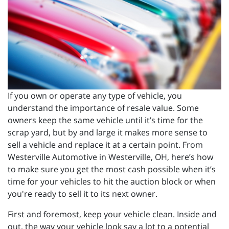
If you own or operate any type of vehicle, you
understand the importance of resale value. Some
owners keep the same vehicle until it’s time for the
scrap yard, but by and large it makes more sense to
sell a vehicle and replace it at a certain point. From
Westerville Automotive in Westerville, OH, here’s how
to make sure you get the most cash possible when it’s
time for your vehicles to hit the auction block or when
you're ready to sell it to its next owner.
First and foremost, keep your vehicle clean. Inside and
out, the way your vehicle look say a lot to a potential