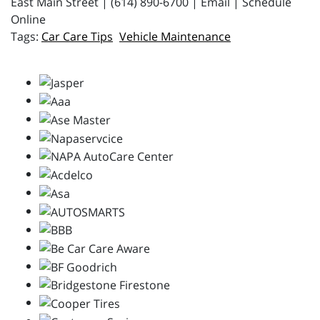
East Main Street | (614) 890-6700 | Email | Schedule
Online
Car Care Tips
Vehicle Maintenance