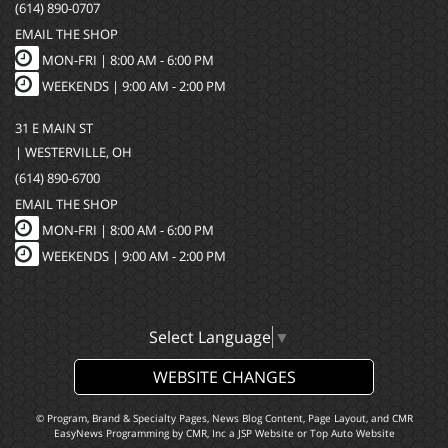
(614) 890-0707
EMAIL THE SHOP
MON-FRI |
8:00 AM - 6:00 PM
WEEKENDS | 9:00 AM - 2:00 PM
31 E MAIN ST
| WESTERVILLE, OH
(614) 890-6700
EMAIL THE SHOP
MON-FRI |
8:00 AM - 6:00 PM
WEEKENDS | 9:00 AM - 2:00 PM
Select Language
▼
WEBSITE CHANGES
© Program, Brand & Specialty Pages, News Blog Content, Page Layout, and CMR
EasyNews Programming by
CMR, Inc
a
JSP Website
or
Top Auto Website