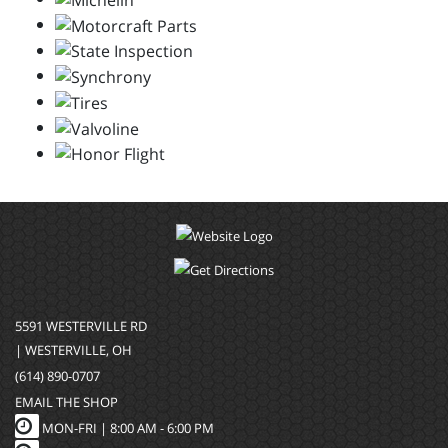
5591 WESTERVILLE RD
| WESTERVILLE, OH
(614) 890-0707
EMAIL THE SHOP
MON-FRI |
8:00 AM - 6:00 PM