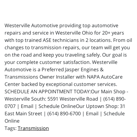
Westerville Automotive providing top automotive
repairs and service in Westerville Ohio for 20+ years
with top trained ASE technicians in 2 locations. From oil
changes to transmission repairs, our team will get you
on the road and keep you traveling safely. Our goal is
your complete customer satisfaction. Westerville
Automotive is a Preferred Jasper Engines &
Transmissions Owner Installer with NAPA AutoCare
Center backed by exceptional customer services.
SCHEDULE AN APPOINTMENT TODAY:Our Main Shop -
Westerville South: 5591 Westerville Road | (614) 890-
0707 | Email | Schedule OnlineOur Uptown Shop: 31
East Main Street | (614) 890-6700 | Email | Schedule
Online
Transmission