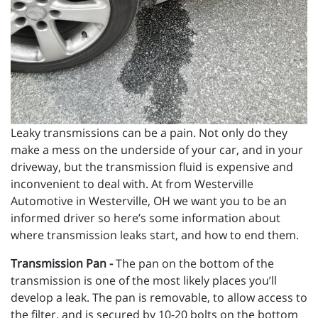
Leaky transmissions can be a pain. Not only do they
make a mess on the underside of your car, and in your
driveway, but the transmission fluid is expensive and
inconvenient to deal with. At from Westerville
Automotive in Westerville, OH we want you to be an
informed driver so here’s some information about
where transmission leaks start, and how to end them.
Transmission Pan -
The pan on the bottom of the
transmission is one of the most likely places you’ll
develop a leak. The pan is removable, to allow access to
the filter, and is secured by 10-20 bolts on the bottom