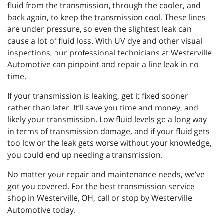
fluid from the transmission, through the cooler, and
back again, to keep the transmission cool. These lines
are under pressure, so even the slightest leak can
cause a lot of fluid loss. With UV dye and other visual
inspections, our professional technicians at Westerville
Automotive can pinpoint and repair a line leak in no
time.
If your transmission is leaking, get it fixed sooner
rather than later. It’ll save you time and money, and
likely your transmission. Low fluid levels go a long way
in terms of transmission damage, and if your fluid gets
too low or the leak gets worse without your knowledge,
you could end up needing a transmission.
No matter your repair and maintenance needs, we’ve
got you covered. For the best transmission service
shop in Westerville, OH, call or stop by Westerville
Automotive today.