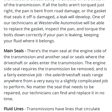
of the transmission. If all the bolts aren’t torqued just
right, the pan is bent from road damage, or the gasket
that seals it off is damaged, a leak will develop. One of
our technicians at Westerville Automotive will be able
to replace the gasket, inspect the pan, and torque the
bolts down correctly if your pan is leaking, keeping
your fluid where it belongs.
Main Seals -
There’s the main seal at the engine side of
the transmission and another seal or seals where the
driveshaft or axles enter the transmission. The engine
side seal requires the transmission be removed, and is
a fairly extensive job - the axle/driveshaft seals range
anywhere from a very easy to a slightly complicated job
to perform. No matter the seal that needs to be
repaired, our technicians can find and replace it in no
time.
Fluid Lines
- Transmissions have lines that circulate