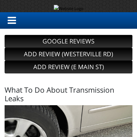
GOOGLE REVIEWS
ADD REVIEW (WESTERVILLE RD)
ADD REVIEW (E MAIN ST)
What To Do About Transmission
Leaks