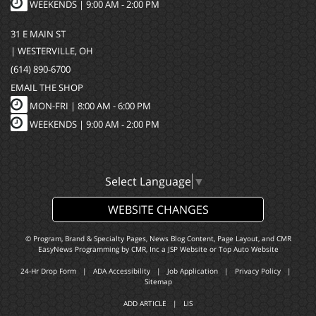
WEEKENDS | 9:00 AM - 2:00 PM
31 E MAIN ST
| WESTERVILLE, OH
(614) 890-6700
EMAIL THE SHOP
MON-FRI |
8:00 AM - 6:00 PM
WEEKENDS | 9:00 AM - 2:00 PM
Select Language
▼
WEBSITE CHANGES
© Program, Brand & Specialty Pages, News Blog Content, Page Layout, and CMR
EasyNews Programming by
CMR, Inc
a
JSP Website
or
Top Auto Website
24-Hr Drop Form
|
ADA Accessibility
|
Job Application
|
Privacy Policy
|
Sitemap
ADD ARTICLE
|
LIS