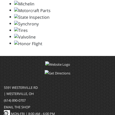
5591 WESTERVILLE RD
| WESTERVILLE, OH
(614) 890-0707
EMAIL THE SHOP
MON-FRI |
8:00 AM - 6:00 PM