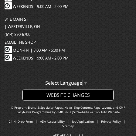
WEEKENDS | 9:00 AM - 2:00 PM
31 E MAIN ST
| WESTERVILLE, OH
(614) 890-6700
EMAIL THE SHOP
MON-FRI |
8:00 AM - 6:00 PM
WEEKENDS | 9:00 AM - 2:00 PM
Select Language
▼
WEBSITE CHANGES
© Program, Brand & Specialty Pages, News Blog Content, Page Layout, and CMR
EasyNews Programming by
CMR, Inc
a
JSP Website
or
Top Auto Website
24-Hr Drop Form
|
ADA Accessibility
|
Job Application
|
Privacy Policy
|
Sitemap
ADD ARTICLE
|
LIS