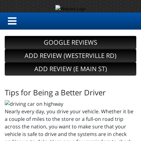
GOOGLE REVIEWS
ADD REVIEW (WESTERVILLE RD)
ADD REVIEW (E MAIN ST)
Tips for Being a Better Driver
Nearly every day, you drive your vehicle. Whether it be
a couple of miles to the store or a full-on road trip
across the nation, you want to make sure that your
vehicle is safe to drive and the systems are in check