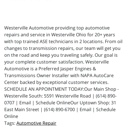
Westerville Automotive providing top automotive
repairs and service in Westerville Ohio for 20+ years
with top trained ASE technicians in 2 locations. From oil
changes to transmission repairs, our team will get you
on the road and keep you traveling safely. Our goal is
your complete customer satisfaction. Westerville
Automotive is a Preferred Jasper Engines &
Transmissions Owner Installer with NAPA AutoCare
Center backed by exceptional customer services.
SCHEDULE AN APPOINTMENT TODAY:Our Main Shop -
Westerville South: 5591 Westerville Road | (614) 890-
0707 | Email | Schedule OnlineOur Uptown Shop: 31
East Main Street | (614) 890-6700 | Email | Schedule
Online
Automotive Repair