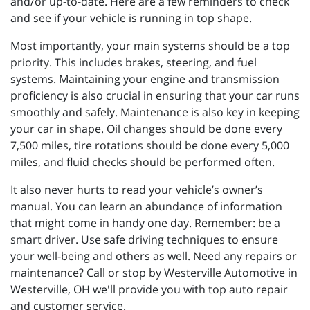
and/or up-to-date. Here are a few reminders to check
and see if your vehicle is running in top shape.
Most importantly, your main systems should be a top
priority. This includes brakes, steering, and fuel
systems. Maintaining your engine and transmission
proficiency is also crucial in ensuring that your car runs
smoothly and safely. Maintenance is also key in keeping
your car in shape. Oil changes should be done every
7,500 miles, tire rotations should be done every 5,000
miles, and fluid checks should be performed often.
It also never hurts to read your vehicle’s owner’s
manual. You can learn an abundance of information
that might come in handy one day. Remember: be a
smart driver. Use safe driving techniques to ensure
your well-being and others as well. Need any repairs or
maintenance? Call or stop by Westerville Automotive in
Westerville, OH we'll provide you with top auto repair
and customer service.