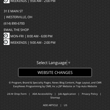
WEEKENDS | 9:00 AM - 2:00 PM
31 E MAIN ST
| WESTERVILLE, OH
(614) 890-6700
EMAIL THE SHOP
MON-FRI |
8:00 AM - 6:00 PM
WEEKENDS | 9:00 AM - 2:00 PM
Select Language
▼
WEBSITE CHANGES
© Program, Brand & Specialty Pages, News Blog Content, Page Layout, and CMR
EasyNews Programming by
CMR, Inc
a
JSP Website
or
Top Auto Website
24-Hr Drop Form
|
ADA Accessibility
|
Job Application
|
Privacy Policy
|
Sitemap
ADD ARTICLE
|
LIS