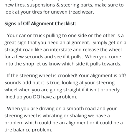
new tires, suspensions & steering parts, make sure to
look at your tires for uneven tread wear.
Signs of Off Alignment Checklist:
- Your car or truck pulling to one side or the other is a
great sign that you need an alignment. Simply get on a
straight road like an interstate and release the wheel
for a few seconds and see if it pulls. When you come
into the shop let us know which side it pulls towards.
- If the steering wheel is crooked! Your alignment is off!
Sounds odd but it is true, looking at your steering
wheel when you are going straight if it isn't properly
lined up you DO have a problem.
- When you are driving on a smooth road and your
steering wheel is vibrating or shaking we have a
problem which could be an alignment or it could be a
tire balance problem.