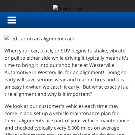
When your car, truck, or SUV begins to shake, vibrate
or pull to either side while driving it typically means it's
time to bring it into our shop here at Westerville
Automotive in Westerville, for an alignment! Doing so
early will save serious wear and tear on tires and it is
an easy fix when we catch it early. But what exactly is a
tire alignment and why is it important?
We look at our customer's vehicles each time they
come in and set up a vehicle maintenance plan for
them, alignments are part of your vehicle maintenance
and checked typically every 6,000 miles on average.