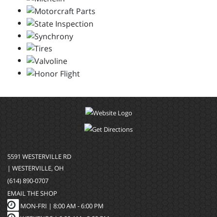
5591 WESTERVILLE RD
| WESTERVILLE, OH
(614) 890-0707
EMAIL THE SHOP
MON-FRI |
8:00 AM - 6:00 PM