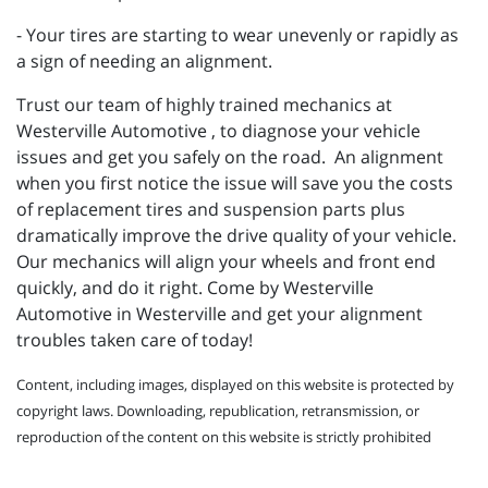
- Your tires are starting to wear unevenly or rapidly as
a sign of needing an alignment.
Trust our team of highly trained mechanics at
Westerville Automotive , to diagnose your vehicle
issues and get you safely on the road. An alignment
when you first notice the issue will save you the costs
of replacement tires and suspension parts plus
dramatically improve the drive quality of your vehicle.
Our mechanics will align your wheels and front end
quickly, and do it right. Come by Westerville
Automotive in Westerville and get your alignment
troubles taken care of today!
Content, including images, displayed on this website is protected by
copyright laws. Downloading, republication, retransmission, or
reproduction of the content on this website is strictly prohibited