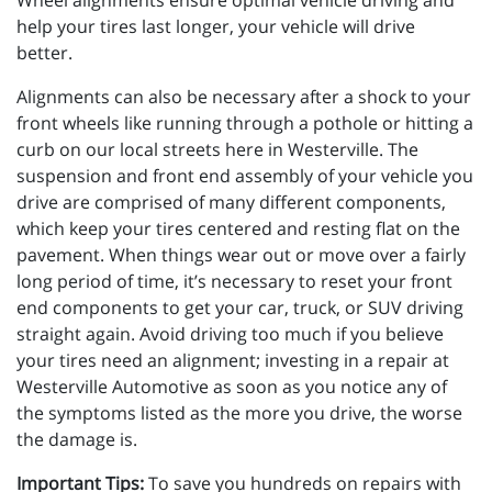
Wheel alignments ensure optimal vehicle driving and
help your tires last longer, your vehicle will drive
better.
Alignments can also be necessary after a shock to your
front wheels like running through a pothole or hitting a
curb on our local streets here in Westerville. The
suspension and front end assembly of your vehicle you
drive are comprised of many different components,
which keep your tires centered and resting flat on the
pavement. When things wear out or move over a fairly
long period of time, it’s necessary to reset your front
end components to get your car, truck, or SUV driving
straight again. Avoid driving too much if you believe
your tires need an alignment; investing in a repair at
Westerville Automotive as soon as you notice any of
the symptoms listed as the more you drive, the worse
the damage is.
Important Tips:
To save you hundreds on repairs with