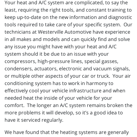
Your heat and A/C system are complicated, to say the
least, requiring the right tools, and constant training to
keep up-to-date on the new information and diagnostic
tools required to take care of your specific system. Our
technicians at Westerville Automotive have experience
in all makes and models and can quickly find and solve
any issue you might have with your heat and A/C
system should it be due to an issue with your
compressors, high-pressure lines, special gasses,
condensers, actuators, electronic and vacuum signals,
or multiple other aspects of your car or truck. Your air
conditioning system has to work in harmony to
effectively cool your vehicle infrastructure and when
needed heat the inside of your vehicle for your
comfort. The longer an A/C system remains broken the
more problems it will develop, so it’s a good idea to
have it serviced regularly.
We have found that the heating systems are generally