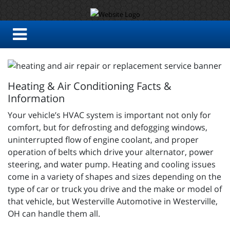
Heating & Air Conditioning Facts &
Information
Your vehicle’s HVAC system is important not only for
comfort, but for defrosting and defogging windows,
uninterrupted flow of engine coolant, and proper
operation of belts which drive your alternator, power
steering, and water pump. Heating and cooling issues
come in a variety of shapes and sizes depending on the
type of car or truck you drive and the make or model of
that vehicle, but Westerville Automotive in Westerville,
OH can handle them all.