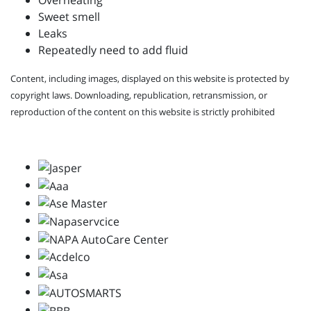
Overheating
Sweet smell
Leaks
Repeatedly need to add fluid
Content, including images, displayed on this website is protected by
copyright laws. Downloading, republication, retransmission, or
reproduction of the content on this website is strictly prohibited