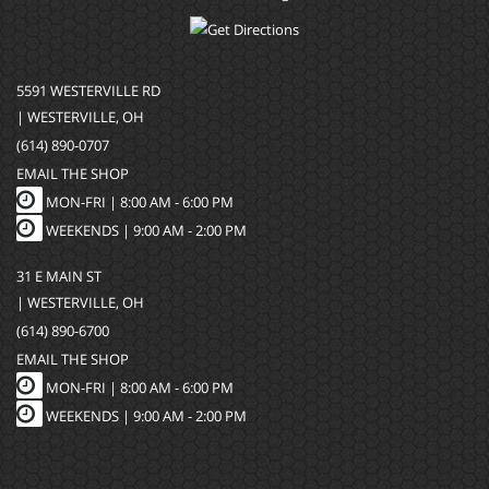
5591 WESTERVILLE RD
| WESTERVILLE, OH
(614) 890-0707
EMAIL THE SHOP
MON-FRI |
8:00 AM - 6:00 PM
WEEKENDS | 9:00 AM - 2:00 PM
31 E MAIN ST
| WESTERVILLE, OH
(614) 890-6700
EMAIL THE SHOP
MON-FRI |
8:00 AM - 6:00 PM
WEEKENDS | 9:00 AM - 2:00 PM