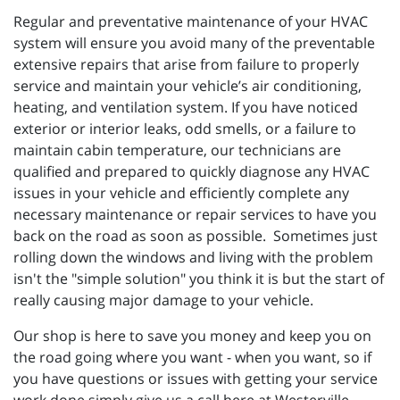
Regular and preventative maintenance of your HVAC
system will ensure you avoid many of the preventable
extensive repairs that arise from failure to properly
service and maintain your vehicle’s air conditioning,
heating, and ventilation system. If you have noticed
exterior or interior leaks, odd smells, or a failure to
maintain cabin temperature, our technicians are
qualified and prepared to quickly diagnose any HVAC
issues in your vehicle and efficiently complete any
necessary maintenance or repair services to have you
back on the road as soon as possible. Sometimes just
rolling down the windows and living with the problem
isn't the "simple solution" you think it is but the start of
really causing major damage to your vehicle.
Our shop is here to save you money and keep you on
the road going where you want - when you want, so if
you have questions or issues with getting your service