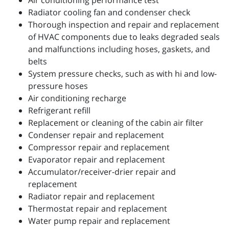
Air conditioning performance test
Radiator cooling fan and condenser check
Thorough inspection and repair and replacement
of HVAC components due to leaks degraded seals
and malfunctions including hoses, gaskets, and
belts
System pressure checks, such as with hi and low-
pressure hoses
Air conditioning recharge
Refrigerant refill
Replacement or cleaning of the cabin air filter
Condenser repair and replacement
Compressor repair and replacement
Evaporator repair and replacement
Accumulator/receiver-drier repair and
replacement
Radiator repair and replacement
Thermostat repair and replacement
Water pump repair and replacement