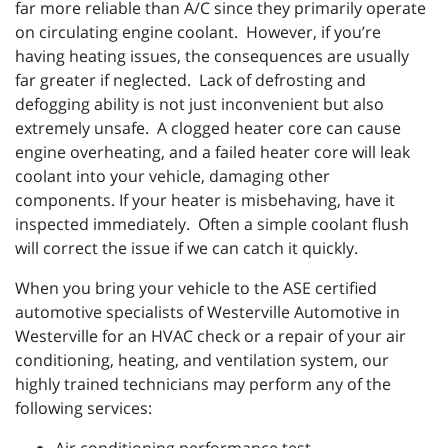
far more reliable than A/C since they primarily operate
on circulating engine coolant. However, if you’re
having heating issues, the consequences are usually
far greater if neglected. Lack of defrosting and
defogging ability is not just inconvenient but also
extremely unsafe. A clogged heater core can cause
engine overheating, and a failed heater core will leak
coolant into your vehicle, damaging other
components. If your heater is misbehaving, have it
inspected immediately. Often a simple coolant flush
will correct the issue if we can catch it quickly.
When you bring your vehicle to the ASE certified
automotive specialists of Westerville Automotive in
Westerville for an HVAC check or a repair of your air
conditioning, heating, and ventilation system, our
highly trained technicians may perform any of the
following services: