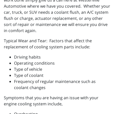
work done simply give us a call here at Westerville
Automotive where we have you covered. Whether your
car, truck, or SUV needs a coolant flush, an A/C system
flush or charge, actuator replacement, or any other
sort of repair or maintenance we will ensure you drive
in comfort again.
Typical Wear and Tear: Factors that affect the
replacement of cooling system parts include:
Driving habits
Operating conditions
Type of vehicle
Type of coolant
Frequency of regular maintenance such as
coolant changes
Symptoms that you are having an issue with your
engine cooling system include,