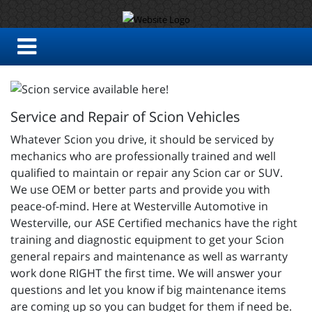
Service and Repair of Scion Vehicles
Whatever Scion you drive, it should be serviced by
mechanics who are professionally trained and well
qualified to maintain or repair any Scion car or SUV.
We use OEM or better parts and provide you with
peace-of-mind. Here at Westerville Automotive in
Westerville, our ASE Certified mechanics have the right
training and diagnostic equipment to get your Scion
general repairs and maintenance as well as warranty
work done RIGHT the first time. We will answer your
questions and let you know if big maintenance items
are coming up so you can budget for them if need be.