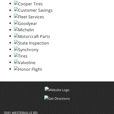
5591 WESTERVILLE RD