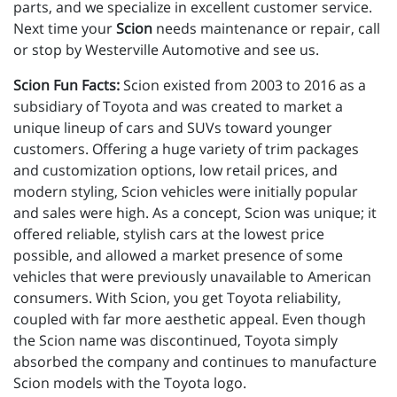
parts, and we specialize in excellent customer service.
Next time your
Scion
needs maintenance or repair, call
or stop by Westerville Automotive and see us.
Scion Fun Facts:
Scion existed from 2003 to 2016 as a
subsidiary of Toyota and was created to market a
unique lineup of cars and SUVs toward younger
customers. Offering a huge variety of trim packages
and customization options, low retail prices, and
modern styling, Scion vehicles were initially popular
and sales were high. As a concept, Scion was unique; it
offered reliable, stylish cars at the lowest price
possible, and allowed a market presence of some
vehicles that were previously unavailable to American
consumers. With Scion, you get Toyota reliability,
coupled with far more aesthetic appeal. Even though
the Scion name was discontinued, Toyota simply
absorbed the company and continues to manufacture
Scion models with the Toyota logo.