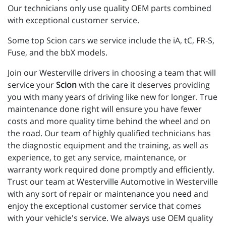
Our technicians only use quality OEM parts combined
with exceptional customer service.
Some top Scion cars we service include the iA, tC, FR-S,
Fuse, and the bbX models.
Join our Westerville drivers in choosing a team that will
service your
Scion
with the care it deserves providing
you with many years of driving like new for longer. True
maintenance done right will ensure you have fewer
costs and more quality time behind the wheel and on
the road. Our team of highly qualified technicians has
the diagnostic equipment and the training, as well as
experience, to get any service, maintenance, or
warranty work required done promptly and efficiently.
Trust our team at Westerville Automotive in Westerville
with any sort of repair or maintenance you need and
enjoy the exceptional customer service that comes
with your vehicle's service. We always use OEM quality