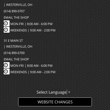
| WESTERVILLE, OH
(614) 890-0707
EMAIL THE SHOP
MON-FRI |
8:00 AM - 6:00 PM
WEEKENDS | 9:00 AM - 2:00 PM
31 E MAIN ST
| WESTERVILLE, OH
(614) 890-6700
EMAIL THE SHOP
MON-FRI |
8:00 AM - 6:00 PM
WEEKENDS | 9:00 AM - 2:00 PM
Select Language
▼
WEBSITE CHANGES