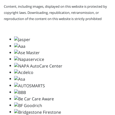
Content, including images, displayed on this website is protected by
copyright laws. Downloading, republication, retransmission, or
reproduction of the content on this website is strictly prohibited