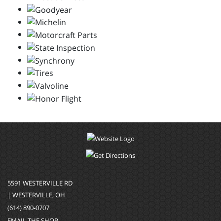
5591 WESTERVILLE RD
| WESTERVILLE, OH
(614) 890-0707
EMAIL THE SHOP