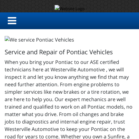
Service and Repair of Pontiac Vehicles
When you bring your Pontiac to our ASE certified
technicians here at Westerville Automotive , we will
inspect it and let you know anything we find that may
need further attention. From engine problems to
simpler services like new brakes or a tire rotation, we
are here to help you. Our expert mechanics are well
trained and qualified to work on all Pontiac models, no
matter what you drive. From oil changes and brake
jobs to diagnostics and internal engine repair, trust
Westerville Automotive to keep your Pontiac on the
road for years to come. Whether you own a Sunfire, a