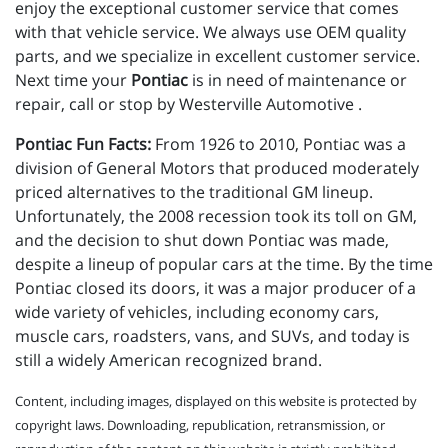
enjoy the exceptional customer service that comes
with that vehicle service. We always use OEM quality
parts, and we specialize in excellent customer service.
Next time your
Pontiac
is in need of maintenance or
repair, call or stop by Westerville Automotive .
Pontiac Fun Facts:
From 1926 to 2010, Pontiac was a
division of General Motors that produced moderately
priced alternatives to the traditional GM lineup.
Unfortunately, the 2008 recession took its toll on GM,
and the decision to shut down Pontiac was made,
despite a lineup of popular cars at the time. By the time
Pontiac closed its doors, it was a major producer of a
wide variety of vehicles, including economy cars,
muscle cars, roadsters, vans, and SUVs, and today is
still a widely American recognized brand.
Content, including images, displayed on this website is protected by
copyright laws. Downloading, republication, retransmission, or