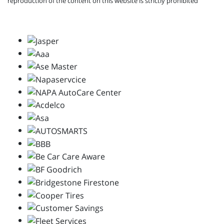
reproduction of the content on this website is strictly prohibited