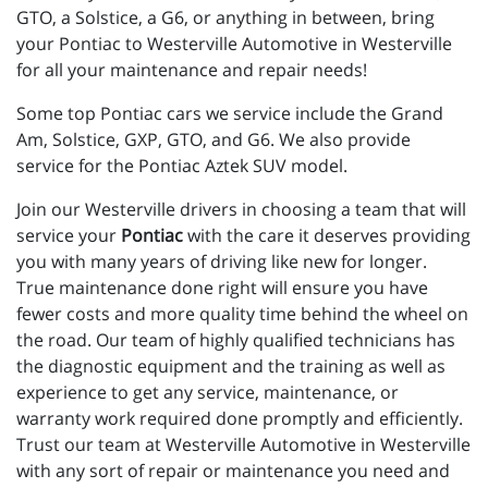
GTO, a Solstice, a G6, or anything in between, bring
your Pontiac to Westerville Automotive in Westerville
for all your maintenance and repair needs!
Some top Pontiac cars we service include the Grand
Am, Solstice, GXP, GTO, and G6. We also provide
service for the Pontiac Aztek SUV model.
Join our Westerville drivers in choosing a team that will
service your
Pontiac
with the care it deserves providing
you with many years of driving like new for longer.
True maintenance done right will ensure you have
fewer costs and more quality time behind the wheel on
the road. Our team of highly qualified technicians has
the diagnostic equipment and the training as well as
experience to get any service, maintenance, or
warranty work required done promptly and efficiently.
Trust our team at Westerville Automotive in Westerville
with any sort of repair or maintenance you need and