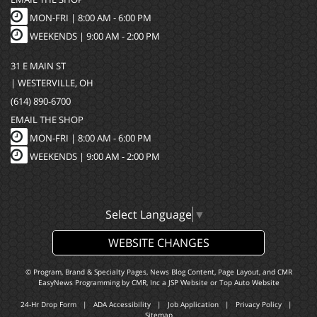
MON-FRI |
8:00 AM - 6:00 PM
WEEKENDS | 9:00 AM - 2:00 PM
31 E MAIN ST
| WESTERVILLE, OH
(614) 890-6700
EMAIL THE SHOP
MON-FRI |
8:00 AM - 6:00 PM
WEEKENDS | 9:00 AM - 2:00 PM
Select Language
▼
WEBSITE CHANGES
© Program, Brand & Specialty Pages, News Blog Content, Page Layout, and CMR
EasyNews Programming by
CMR, Inc
a
JSP Website
or
Top Auto Website
24-Hr Drop Form
|
ADA Accessibility
|
Job Application
|
Privacy Policy
|
Sitemap