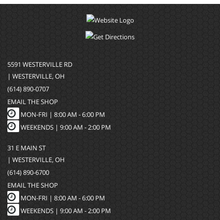
5591 WESTERVILLE RD
| WESTERVILLE, OH
(614) 890-0707
EMAIL THE SHOP
MON-FRI |
8:00 AM - 6:00 PM
WEEKENDS | 9:00 AM - 2:00 PM
31 E MAIN ST
| WESTERVILLE, OH
(614) 890-6700
EMAIL THE SHOP
MON-FRI |
8:00 AM - 6:00 PM
WEEKENDS | 9:00 AM - 2:00 PM