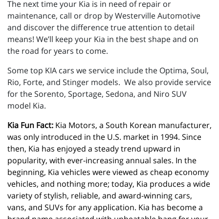
The next time your Kia is in need of repair or
maintenance, call or drop by Westerville Automotive
and discover the difference true attention to detail
means! We’ll keep your Kia in the best shape and on
the road for years to come.
Some top KIA cars we service include the Optima, Soul,
Rio, Forte, and Stinger models. We also provide service
for the Sorento, Sportage, Sedona, and Niro SUV
model Kia.
Kia Fun Fact:
 Kia Motors, a South Korean manufacturer, 
was only introduced in the U.S. market in 1994. Since 
then, Kia has enjoyed a steady trend upward in 
popularity, with ever-increasing annual sales. In the 
beginning, Kia vehicles were viewed as cheap economy 
vehicles, and nothing more; today, Kia produces a wide 
variety of stylish, reliable, and award-winning cars, 
vans, and SUVs for any application. Kia has become a 