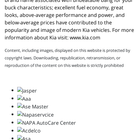
brand name associated with unbeatable bang for your 
buck characteristics; excellent fuel economy, great 
looks, above-average performance and power, and 
below-average prices have contributed to the 
popularity and image of modern Kia vehicles. For more 
information about Kia visit: 
www.kia.com
Content, including images, displayed on this website is protected by
copyright laws. Downloading, republication, retransmission, or
reproduction of the content on this website is strictly prohibited