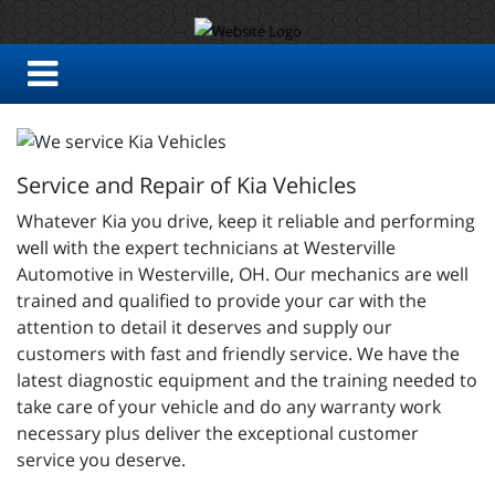
Service and Repair of Kia Vehicles
Whatever Kia you drive, keep it reliable and performing
well with the expert technicians at Westerville
Automotive in Westerville, OH. Our mechanics are well
trained and qualified to provide your car with the
attention to detail it deserves and supply our
customers with fast and friendly service. We have the
latest diagnostic equipment and the training needed to
take care of your vehicle and do any warranty work
necessary plus deliver the exceptional customer
service you deserve.