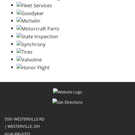
5591 WESTERVILLE RD
| WESTERVILLE, OH
(614) 890-0707