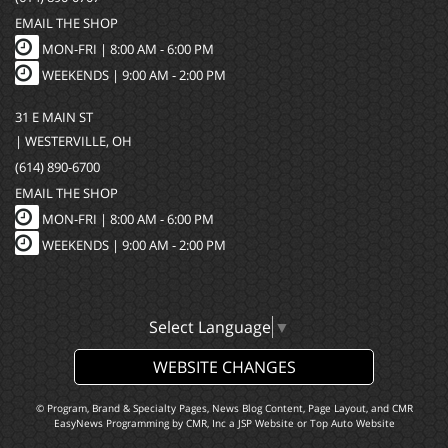
EMAIL THE SHOP
MON-FRI |
8:00 AM - 6:00 PM
WEEKENDS | 9:00 AM - 2:00 PM
31 E MAIN ST
| WESTERVILLE, OH
(614) 890-6700
EMAIL THE SHOP
MON-FRI |
8:00 AM - 6:00 PM
WEEKENDS | 9:00 AM - 2:00 PM
Select Language
▼
WEBSITE CHANGES
© Program, Brand & Specialty Pages, News Blog Content, Page Layout, and CMR
EasyNews Programming by
CMR, Inc
a
JSP Website
or
Top Auto Website