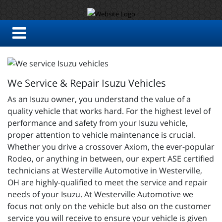
We Service & Repair Isuzu Vehicles
As an Isuzu owner, you understand the value of a
quality vehicle that works hard. For the highest level of
performance and safety from your Isuzu vehicle,
proper attention to vehicle maintenance is crucial.
Whether you drive a crossover Axiom, the ever-popular
Rodeo, or anything in between, our expert ASE certified
technicians at Westerville Automotive in Westerville,
OH are highly-qualified to meet the service and repair
needs of your Isuzu. At Westerville Automotive we
focus not only on the vehicle but also on the customer
service you will receive to ensure your vehicle is given