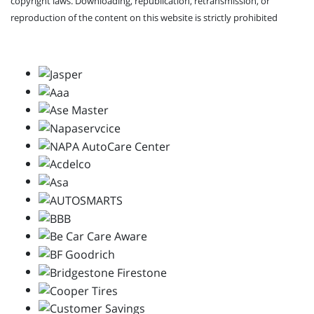
copyright laws. Downloading, republication, retransmission, or
reproduction of the content on this website is strictly prohibited