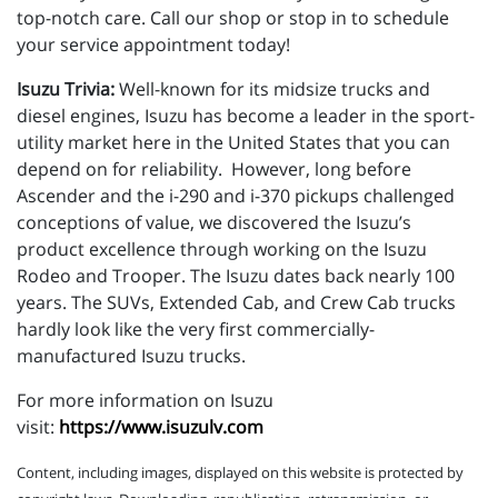
top-notch care. Call our shop or stop in to schedule
your service appointment today!
Isuzu Trivia:
Well-known for its midsize trucks and
diesel engines, Isuzu has become a leader in the sport-
utility market here in the United States that you can
depend on for reliability. However, long before
Ascender and the i-290 and i-370 pickups challenged
conceptions of value, we discovered the Isuzu’s
product excellence through working on the Isuzu
Rodeo and Trooper. The Isuzu dates back nearly 100
years. The SUVs, Extended Cab, and Crew Cab trucks
hardly look like the very first commercially-
manufactured Isuzu trucks.
For more information on Isuzu
visit:
https://www.isuzulv.com
Content, including images, displayed on this website is protected by