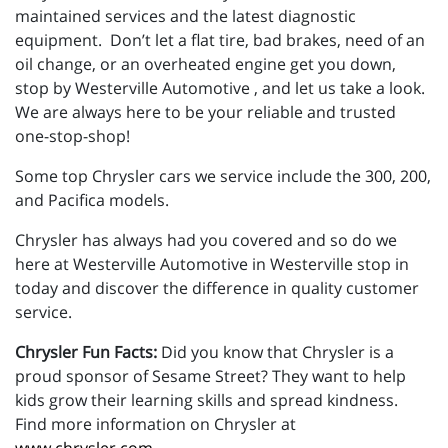
maintained services and the latest diagnostic
equipment. Don’t let a flat tire, bad brakes, need of an
oil change, or an overheated engine get you down,
stop by Westerville Automotive , and let us take a look.
We are always here to be your reliable and trusted
one-stop-shop!
Some top Chrysler cars we service include the 300, 200,
and Pacifica models.
Chrysler has always had you covered and so do we
here at Westerville Automotive in Westerville stop in
today and discover the difference in quality customer
service.
Chrysler Fun Facts:
Did you know that Chrysler is a
proud sponsor of Sesame Street? They want to help
kids grow their learning skills and spread kindness.
Find more information on Chrysler at