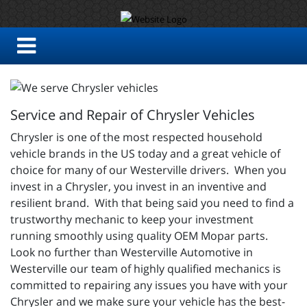
Service and Repair of Chrysler Vehicles
Chrysler is one of the most respected household
vehicle brands in the US today and a great vehicle of
choice for many of our Westerville drivers. When you
invest in a Chrysler, you invest in an inventive and
resilient brand. With that being said you need to find a
trustworthy mechanic to keep your investment
running smoothly using quality OEM Mopar parts.
Look no further than Westerville Automotive in
Westerville our team of highly qualified mechanics is
committed to repairing any issues you have with your
Chrysler and we make sure your vehicle has the best-