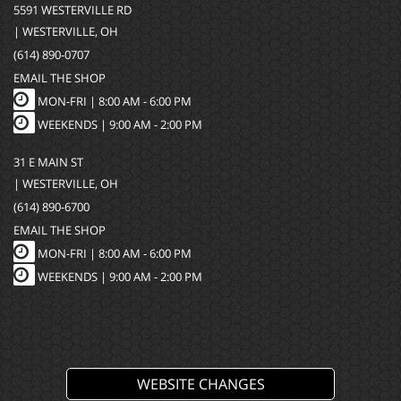
5591 WESTERVILLE RD
| WESTERVILLE, OH
(614) 890-0707
EMAIL THE SHOP
MON-FRI |
8:00 AM - 6:00 PM
WEEKENDS | 9:00 AM - 2:00 PM
31 E MAIN ST
| WESTERVILLE, OH
(614) 890-6700
EMAIL THE SHOP
MON-FRI |
8:00 AM - 6:00 PM
WEEKENDS | 9:00 AM - 2:00 PM
WEBSITE CHANGES