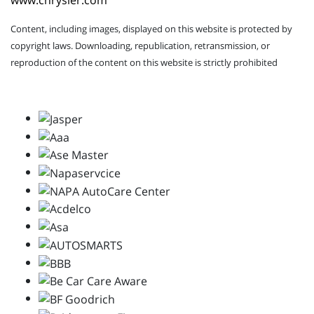
www.chrysler.com
Content, including images, displayed on this website is protected by
copyright laws. Downloading, republication, retransmission, or
reproduction of the content on this website is strictly prohibited